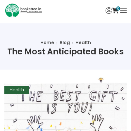
0
Home
Blog
Health
The Most Anticipated Books
Health