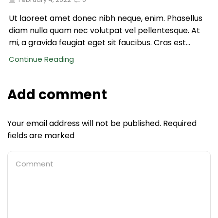
Ut laoreet amet donec nibh neque, enim. Phasellus
diam nulla quam nec volutpat vel pellentesque. At
mi, a gravida feugiat eget sit faucibus. Cras est...
Continue Reading
Add comment
Your email address will not be published. Required
fields are marked