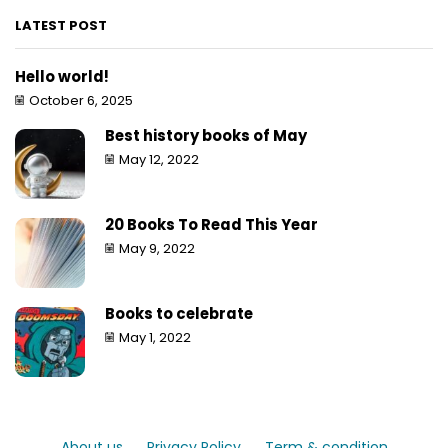
LATEST POST
Hello world!
October 6, 2025
Best history books of May
May 12, 2022
20 Books To Read This Year
May 9, 2022
Books to celebrate
May 1, 2022
About us
Privacy Policy
Term & condition