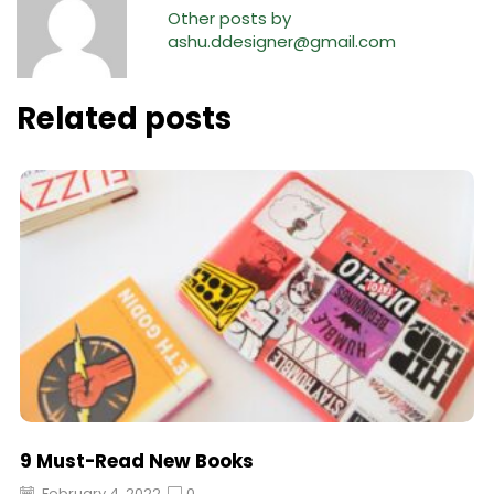
Other posts by
ashu.ddesigner@gmail.com
Related posts
9 Must-Read New Books
February 4, 2022
0