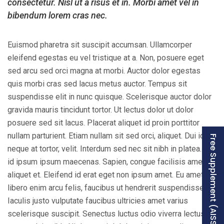
consectetur. Nisl ut a risus et in. Morbi amet vel in
bibendum lorem cras nec.
Euismod pharetra sit suscipit accumsan. Ullamcorper
eleifend egestas eu vel tristique at a. Non, posuere eget
sed arcu sed orci magna at morbi. Auctor dolor egestas
quis morbi cras sed lacus metus auctor. Tempus sit
suspendisse elit in nunc quisque. Scelerisque auctor dolor
gravida mauris tincidunt tortor. Ut lectus dolor ut dolor
posuere sed sit lacus. Placerat aliquet id proin porttitor
nullam parturient. Etiam nullam sit sed orci, aliquet. Dui id
Free Supplement (AISSEE)
neque at tortor, velit. Interdum sed nec sit nibh in platea. Id
id ipsum ipsum maecenas. Sapien, congue facilisis amet ut
aliquet et. Eleifend id erat eget non ipsum amet. Eu amet,
libero enim arcu felis, faucibus ut hendrerit suspendisse.
Iaculis justo vulputate faucibus ultricies amet varius
scelerisque suscipit. Senectus luctus odio viverra lectus