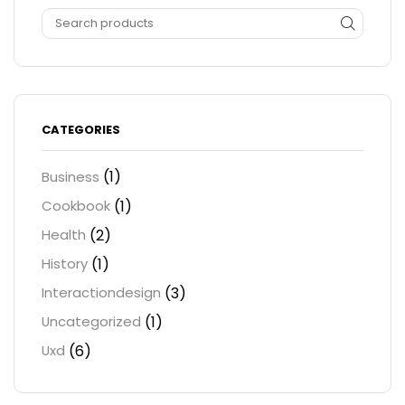
CATEGORIES
(1)
Business
(1)
Cookbook
(2)
Health
(1)
History
(3)
Interactiondesign
(1)
Uncategorized
(6)
Uxd