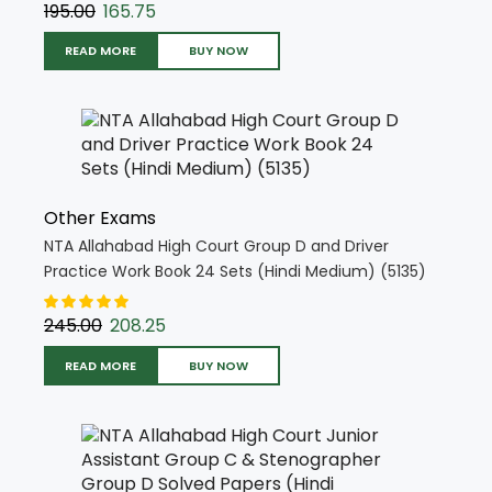
195.00
165.75
READ MORE
BUY NOW
Other Exams
NTA Allahabad High Court Group D and Driver
Practice Work Book 24 Sets (Hindi Medium) (5135)
245.00
208.25
READ MORE
BUY NOW