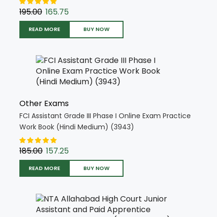
195.00
165.75
READ MORE
BUY NOW
Other Exams
FCI Assistant Grade III Phase I Online Exam Practice
Work Book (Hindi Medium) (3943)
185.00
157.25
READ MORE
BUY NOW