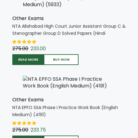
Other Exams
NTA Allahabad High Court Junior Assistant Group C &
Stenographer Group D Solved Papers (Hindi
Medium) (5933)
275.00
233.00
READ MORE
BUY NOW
Other Exams
NTA EPFO SSA Phase I Practice Work Book (English
Medium) (4191)
275.00
233.75