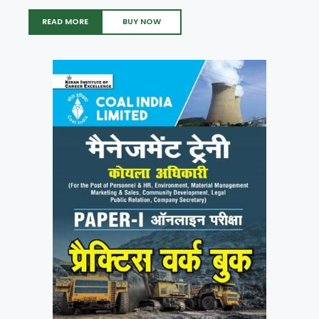
READ MORE
BUY NOW