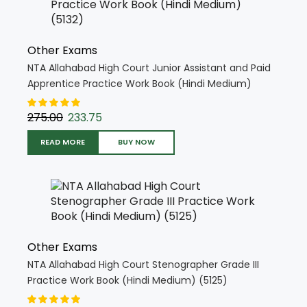
Other Exams
NTA Allahabad High Court Junior Assistant and Paid
Apprentice Practice Work Book (Hindi Medium)
(5132)
275.00
233.75
READ MORE
BUY NOW
Other Exams
NTA Allahabad High Court Stenographer Grade III
Practice Work Book (Hindi Medium) (5125)