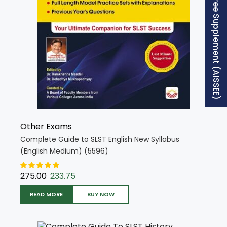
Free Supplement (AISSEE)
Other Exams
Complete Guide to SLST English New Syllabus
(English Medium) (5596)
275.00
233.75
READ MORE
BUY NOW