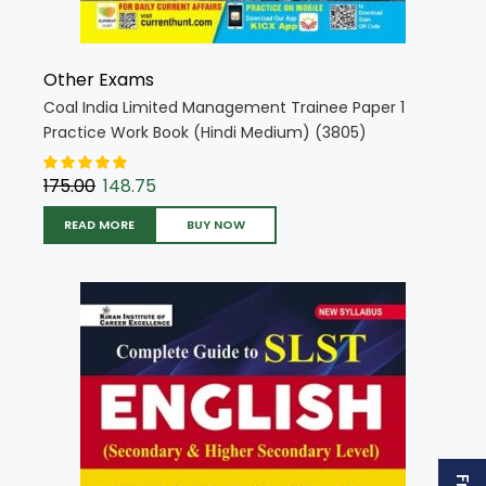
Other Exams
Coal India Limited Management Trainee Paper 1
Practice Work Book (Hindi Medium) (3805)
175.00
148.75
READ MORE
BUY NOW