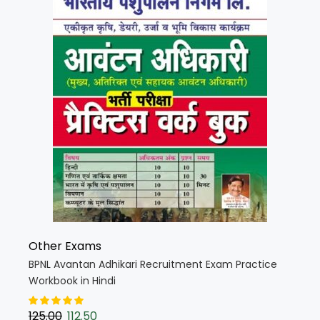
Other Exams
BPNL Avantan Adhikari Recruitment Exam Practice
Workbook in Hindi
125.00
112.50