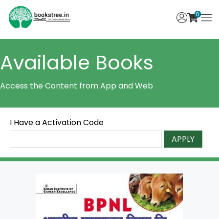
0
Available Books
Access the Content from App and Web
I Have a Activation Code
APPLY