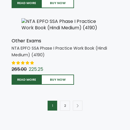
READ MORE
BUY NOW
Other Exams
NTA EPFO SSA Phase I Practice Work Book (Hindi
Medium) (4190)
265.00
225.25
READ MORE
BUY NOW
1
2