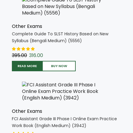
Other Exams
Complete Guide To SLST History Based on New
Syllabus (Bengali Medium) (5556)
395.00
316.00
READ MORE
BUY NOW
Other Exams
FCI Assistant Grade III Phase I Online Exam Practice
Work Book (English Medium) (3942)