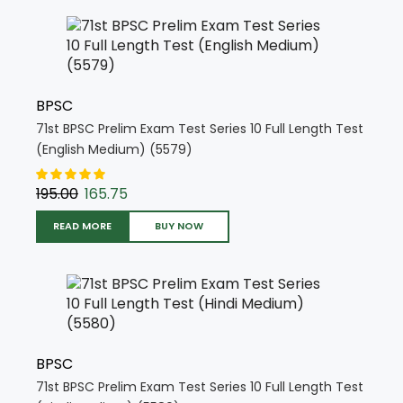
BPSC
71st BPSC Prelim Exam Test Series 10 Full Length Test
(English Medium) (5579)
195.00
165.75
READ MORE
BUY NOW
BPSC
71st BPSC Prelim Exam Test Series 10 Full Length Test