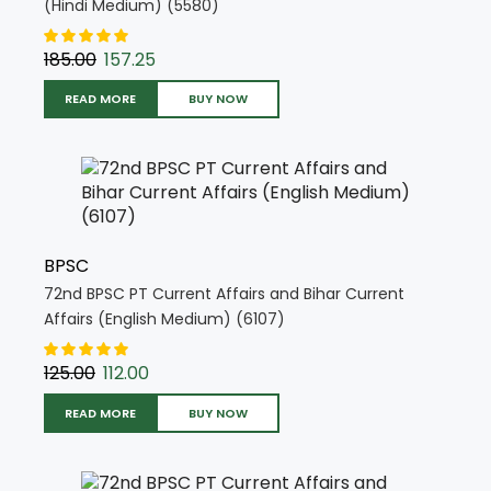
(Hindi Medium) (5580)
185.00
157.25
READ MORE
BUY NOW
BPSC
72nd BPSC PT Current Affairs and Bihar Current
Affairs (English Medium) (6107)
125.00
112.00
READ MORE
BUY NOW