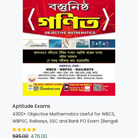
Aptitude Exams
4300+ Objective Mathematics Useful for WBCS,
WBPSC, Railways, SSC and Bank PO Exam (Bengali
Medium)(3990)
595.00
476.00