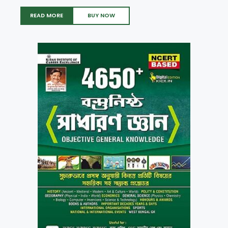
READ MORE
BUY NOW