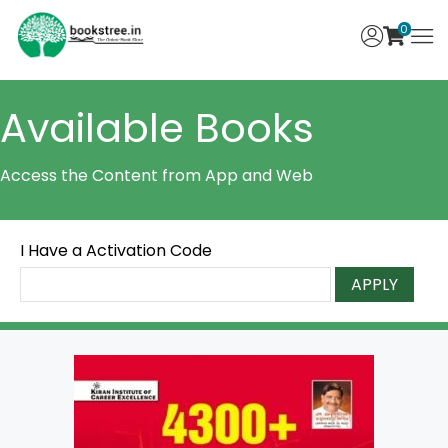
0
Available Books
Access the Content from App and Web
I Have a Activation Code
APPLY