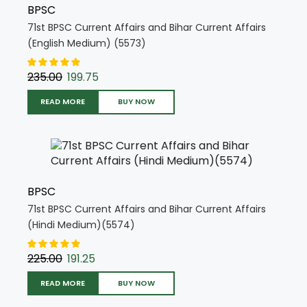
BPSC
71st BPSC Current Affairs and Bihar Current Affairs
(English Medium) (5573)
235.00
199.75
READ MORE
BUY NOW
BPSC
71st BPSC Current Affairs and Bihar Current Affairs
(Hindi Medium)(5574)
225.00
191.25
READ MORE
BUY NOW