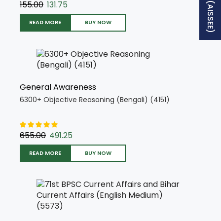
155.00
131.75
READ MORE
BUY NOW
General Awareness
6300+ Objective Reasoning (Bengali) (4151)
655.00
491.25
READ MORE
BUY NOW