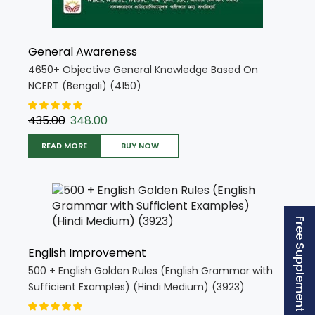
General Awareness
4650+ Objective General Knowledge Based On
NCERT (Bengali) (4150)
435.00
348.00
READ MORE
BUY NOW
Free Supplement (AISSEE)
English Improvement
500 + English Golden Rules (English Grammar with
Sufficient Examples) (Hindi Medium) (3923)