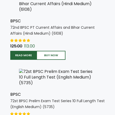
BPSC
72nd BPSC PT Current Affairs and Bihar Current
Affairs (Hindi Medium) (6108)
125.00
113.00
READ MORE
BUY NOW
BPSC
72st BPSC Prelim Exam Test Series 10 Full Length Test
(English Medium) (5735)