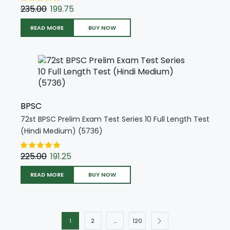
235.00
199.75
READ MORE
BUY NOW
BPSC
72st BPSC Prelim Exam Test Series 10 Full Length Test
(Hindi Medium) (5736)
225.00
191.25
READ MORE
BUY NOW
1
2
…
120