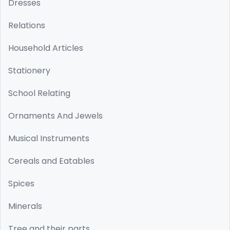
Dresses
Relations
Household Articles
Stationery
School Relating
Ornaments And Jewels
Musical Instruments
Cereals and Eatables
Spices
Minerals
Tree and their parts