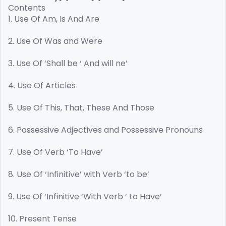
Contents
1. Use Of Am, Is And Are
2. Use Of Was and Were
3. Use Of ‘Shall be ‘ And will ne’
4. Use Of Articles
5. Use Of This, That, These And Those
6. Possessive Adjectives and Possessive Pronouns
7. Use Of Verb ‘To Have’
8. Use Of ‘Infinitive’ with Verb ‘to be’
9. Use Of ‘Infinitive ‘With Verb ‘ to Have’
10. Present Tense