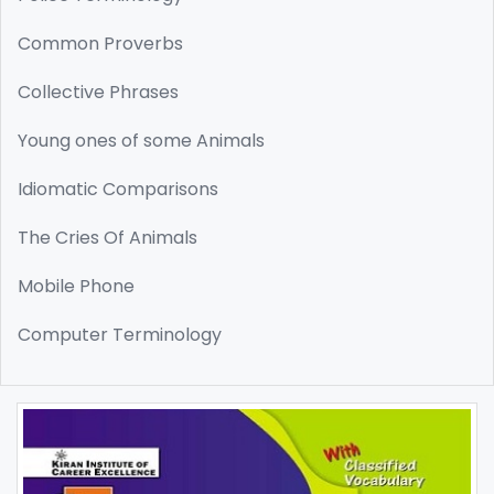
Common Proverbs
Collective Phrases
Young ones of some Animals
Idiomatic Comparisons
The Cries Of Animals
Mobile Phone
Computer Terminology