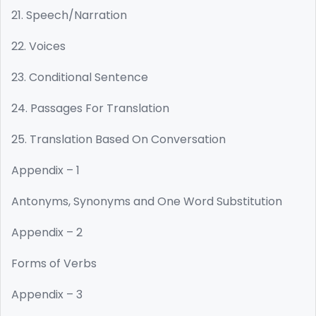
21. Speech/Narration
22. Voices
23. Conditional Sentence
24. Passages For Translation
25. Translation Based On Conversation
Appendix – 1
Antonyms, Synonyms and One Word Substitution
Appendix – 2
Forms of Verbs
Appendix – 3