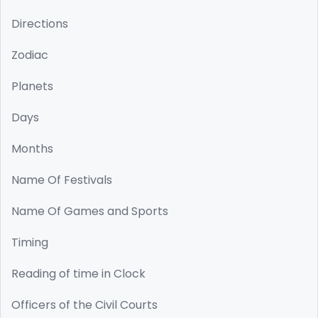
Directions
Zodiac
Planets
Days
Months
Name Of Festivals
Name Of Games and Sports
Timing
Reading of time in Clock
Officers of the Civil Courts