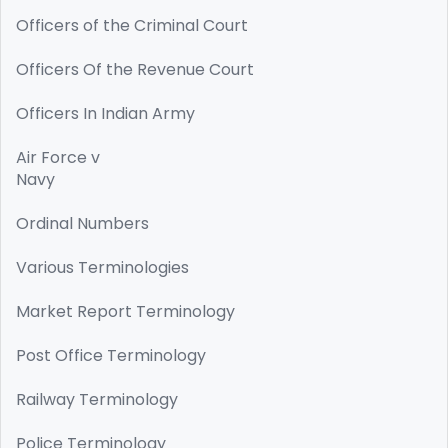
Officers of the Criminal Court
Officers Of the Revenue Court
Officers In Indian Army
Air Force v
Navy
Ordinal Numbers
Various Terminologies
Market Report Terminology
Post Office Terminology
Railway Terminology
Police Terminology