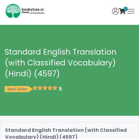
0
Standard English Translation
(with Classified Vocabulary)
(Hindi) (4597)
5
Standard English Translation (with Classified
Vocabulary) (Hindi) (4597)