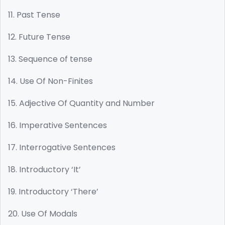
11. Past Tense
12. Future Tense
13. Sequence of tense
14. Use Of Non-Finites
15. Adjective Of Quantity and Number
16. Imperative Sentences
17. Interrogative Sentences
18. Introductory ‘It’
19. Introductory ‘There’
20. Use Of Modals