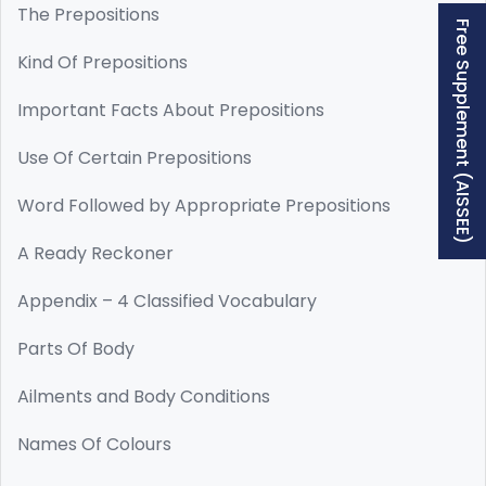
The Prepositions
Free Supplement (AISSEE)
Kind Of Prepositions
Important Facts About Prepositions
Use Of Certain Prepositions
Word Followed by Appropriate Prepositions
A Ready Reckoner
Appendix – 4 Classified Vocabulary
Parts Of Body
Ailments and Body Conditions
Names Of Colours