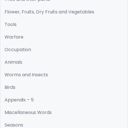
Flower, Fruits, Dry Fruits and Vegetables
Tools
Warfare
Occupation
Animals
Worms and Insects
Birds
Appendix – 5
Miscellaneous Words
Seasons