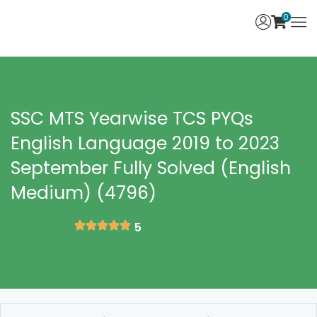
0
SSC MTS Yearwise TCS PYQs
English Language 2019 to 2023
September Fully Solved (English
Medium) (4796)
5