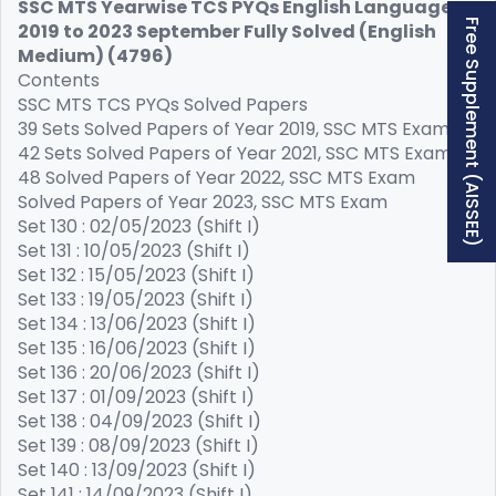
SSC MTS Yearwise TCS PYQs English Language
Free Supplement (AISSEE)
2019 to 2023 September Fully Solved (English
Medium) (4796)
Contents
SSC MTS TCS PYQs Solved Papers
39 Sets Solved Papers of Year 2019, SSC MTS Exam
42 Sets Solved Papers of Year 2021, SSC MTS Exam
48 Solved Papers of Year 2022, SSC MTS Exam
Solved Papers of Year 2023, SSC MTS Exam
Set 130 : 02/05/2023 (Shift I)
Set 131 : 10/05/2023 (Shift I)
Set 132 : 15/05/2023 (Shift I)
Set 133 : 19/05/2023 (Shift I)
Set 134 : 13/06/2023 (Shift I)
Set 135 : 16/06/2023 (Shift I)
Set 136 : 20/06/2023 (Shift I)
Set 137 : 01/09/2023 (Shift I)
Set 138 : 04/09/2023 (Shift I)
Set 139 : 08/09/2023 (Shift I)
Set 140 : 13/09/2023 (Shift I)
Set 141 : 14/09/2023 (Shift I)