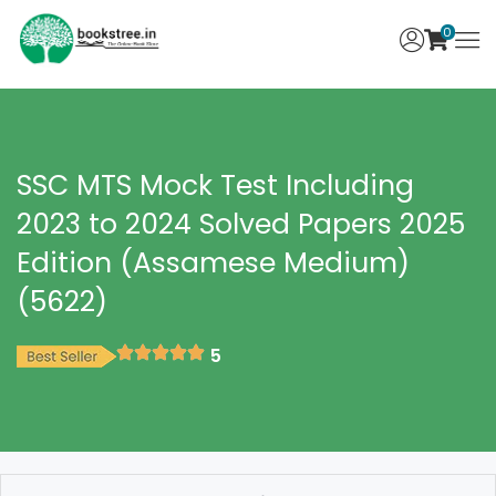
0
SSC MTS Mock Test Including
2023 to 2024 Solved Papers 2025
Edition (Assamese Medium)
(5622)
5