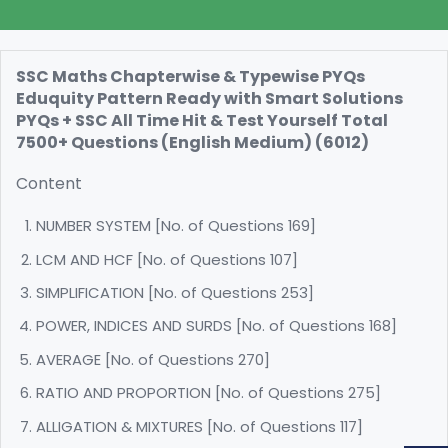
SSC Maths Chapterwise & Typewise PYQs
Eduquity Pattern Ready with Smart Solutions
PYQs + SSC All Time Hit & Test Yourself Total
7500+ Questions (English Medium) (6012)
Content
NUMBER SYSTEM [No. of Questions 169]
LCM AND HCF [No. of Questions 107]
SIMPLIFICATION [No. of Questions 253]
POWER, INDICES AND SURDS [No. of Questions 168]
AVERAGE [No. of Questions 270]
RATIO AND PROPORTION [No. of Questions 275]
ALLIGATION & MIXTURES [No. of Questions 117]