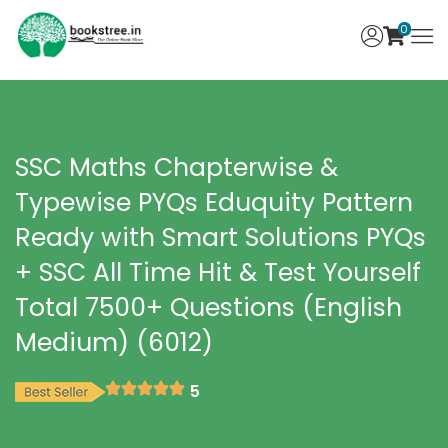
0
SSC Maths Chapterwise &
Typewise PYQs Eduquity Pattern
Ready with Smart Solutions PYQs
+ SSC All Time Hit & Test Yourself
Total 7500+ Questions (English
Medium) (6012)
5