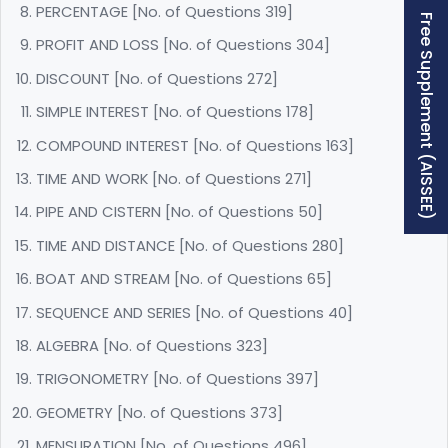
PERCENTAGE [No. of Questions 319]
Free Supplement (AISSEE)
PROFIT AND LOSS [No. of Questions 304]
DISCOUNT [No. of Questions 272]
SIMPLE INTEREST [No. of Questions 178]
COMPOUND INTEREST [No. of Questions 163]
TIME AND WORK [No. of Questions 271]
PIPE AND CISTERN [No. of Questions 50]
TIME AND DISTANCE [No. of Questions 280]
BOAT AND STREAM [No. of Questions 65]
SEQUENCE AND SERIES [No. of Questions 40]
ALGEBRA [No. of Questions 323]
TRIGONOMETRY [No. of Questions 397]
GEOMETRY [No. of Questions 373]
MENSURATION [No. of Questions 496]