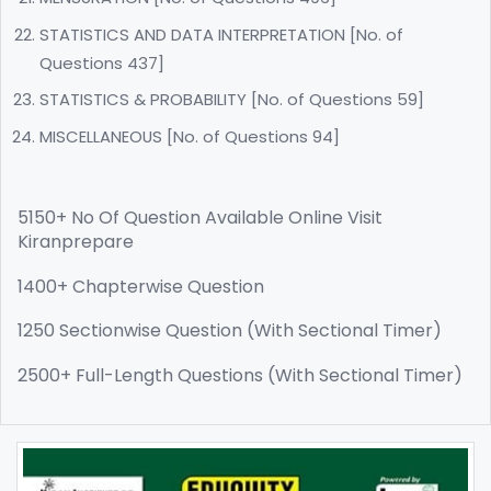
STATISTICS AND DATA INTERPRETATION [No. of
Questions 437]
STATISTICS & PROBABILITY [No. of Questions 59]
MISCELLANEOUS [No. of Questions 94]
5150+ No Of Question Available Online Visit
Kiranprepare
1400+ Chapterwise Question
1250 Sectionwise Question (With Sectional Timer)
2500+ Full-Length Questions (With Sectional Timer)