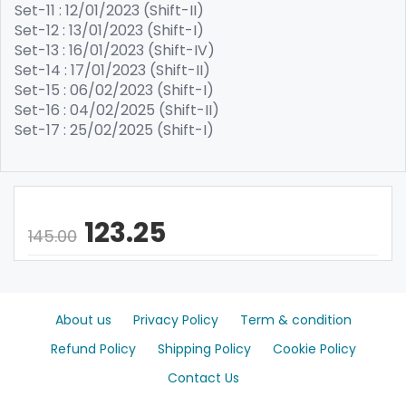
Set-11 : 12/01/2023 (Shift-II)
Set-12 : 13/01/2023 (Shift-I)
Set-13 : 16/01/2023 (Shift-IV)
Set-14 : 17/01/2023 (Shift-II)
Set-15 : 06/02/2023 (Shift-I)
Set-16 : 04/02/2025 (Shift-II)
Set-17 : 25/02/2025 (Shift-I)
123.25
145.00
About us
Privacy Policy
Term & condition
Refund Policy
Shipping Policy
Cookie Policy
Contact Us