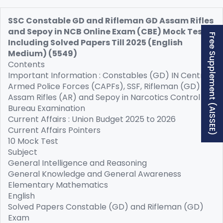
SSC Constable GD and Rifleman GD Assam Rifles
and Sepoy in NCB Online Exam (CBE) Mock Test
Free Supplement (AISSEE)
Including Solved Papers Till 2025 (English
Medium) (5549)
Contents
Important Information : Constables (GD) IN Central
Armed Police Forces (CAPFs), SSF, Rifleman (GD) in
Assam Rifles (AR) and Sepoy in Narcotics Control
Bureau Examination
Current Affairs : Union Budget 2025 to 2026
Current Affairs Pointers
10 Mock Test
Subject
General Intelligence and Reasoning
General Knowledge and General Awareness
Elementary Mathematics
English
Solved Papers Constable (GD) and Rifleman (GD)
Exam