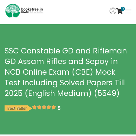
0
SSC Constable GD and Rifleman
GD Assam Rifles and Sepoy in
NCB Online Exam (CBE) Mock
Test Including Solved Papers Till
2025 (English Medium) (5549)
5