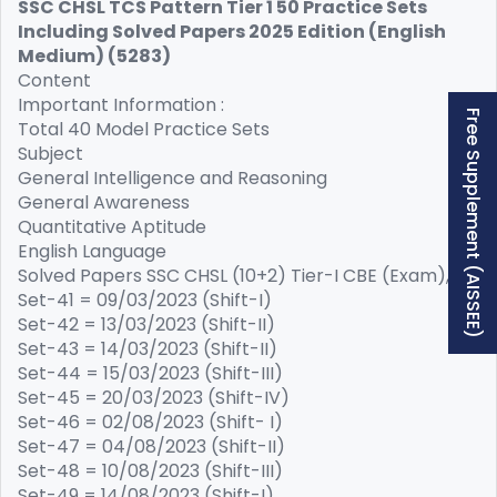
SSC CHSL TCS Pattern Tier 1 50 Practice Sets
Including Solved Papers 2025 Edition (English
Medium) (5283)
Content
Important Information :
Free Supplement (AISSEE)
Total 40 Model Practice Sets
Subject
General Intelligence and Reasoning
General Awareness
Quantitative Aptitude
English Language
Solved Papers SSC CHSL (10+2) Tier-I CBE (Exam),
Set-41 = 09/03/2023 (Shift-I)
Set-42 = 13/03/2023 (Shift-II)
Set-43 = 14/03/2023 (Shift-II)
Set-44 = 15/03/2023 (Shift-III)
Set-45 = 20/03/2023 (Shift-IV)
Set-46 = 02/08/2023 (Shift- I)
Set-47 = 04/08/2023 (Shift-II)
Set-48 = 10/08/2023 (Shift-III)
Set-49 = 14/08/2023 (Shift-I)