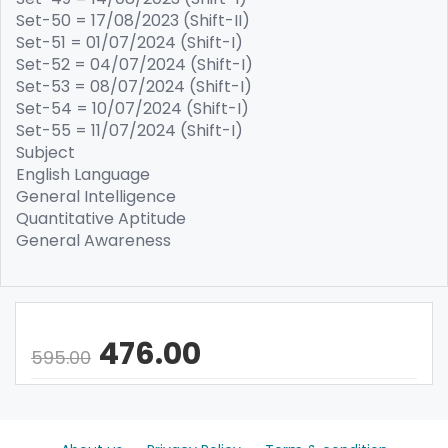
Set-50 = 17/08/2023 (Shift-II)
Set-51 = 01/07/2024 (Shift-I)
Set-52 = 04/07/2024 (Shift-I)
Set-53 = 08/07/2024 (Shift-I)
Set-54 = 10/07/2024 (Shift-I)
Set-55 = 11/07/2024 (Shift-I)
Subject
English Language
General Intelligence
Quantitative Aptitude
General Awareness
476.00
595.00