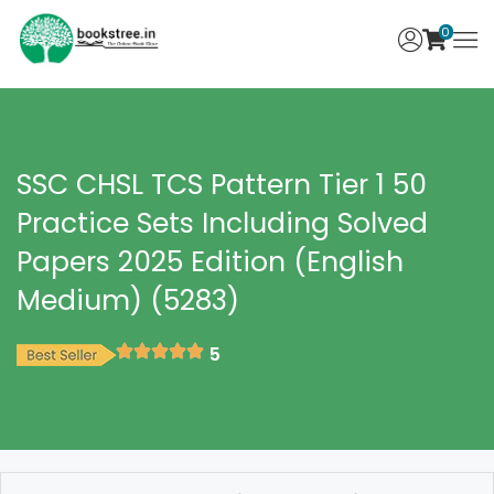
0
SSC CHSL TCS Pattern Tier 1 50
Practice Sets Including Solved
Papers 2025 Edition (English
Medium) (5283)
5