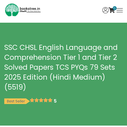
0
SSC CHSL English Language and
Comprehension Tier 1 and Tier 2
Solved Papers TCS PYQs 79 Sets
2025 Edition (Hindi Medium)
(5519)
5