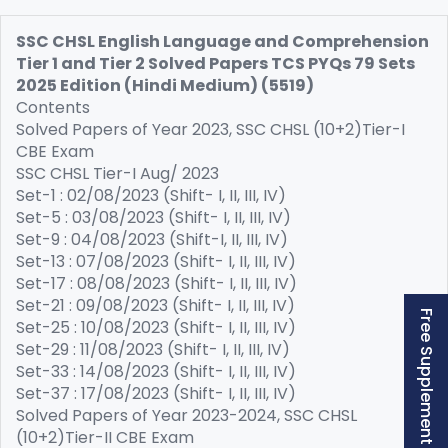
SSC CHSL English Language and Comprehension
Tier 1 and Tier 2 Solved Papers TCS PYQs 79 Sets
2025 Edition (Hindi Medium) (5519)
Contents
Solved Papers of Year 2023, SSC CHSL (10+2)Tier-I
CBE Exam
SSC CHSL Tier-I Aug/ 2023
Set-1 : 02/08/2023 (Shift- I, II, III, IV)
Set-5 : 03/08/2023 (Shift- I, II, III, IV)
Set-9 : 04/08/2023 (Shift-I, II, III, IV)
Set-13 : 07/08/2023 (Shift- I, II, III, IV)
Set-17 : 08/08/2023 (Shift- I, II, III, IV)
Set-21 : 09/08/2023 (Shift- I, II, III, IV)
Free Supplement (AISSEE)
Set-25 : 10/08/2023 (Shift- I, II, III, IV)
Set-29 : 11/08/2023 (Shift- I, II, III, IV)
Set-33 : 14/08/2023 (Shift- I, II, III, IV)
Set-37 : 17/08/2023 (Shift- I, II, III, IV)
Solved Papers of Year 2023-2024, SSC CHSL
(10+2)Tier-II CBE Exam