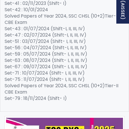
Set-41 : 02/11/2023 (Shift- I)
Set-42 : 10/01/2024
Solved Papers of Year 2024, SSC CHSL (10+2)Tier-I
CBE Exam
Set-43 : 01/07/2024 (Shift-I, II, III, IV)
Set-47 : 02/07/2024 (Shift-I, II, III, IV)
Set-51 : 03/07/2024 (Shift- I, II, III, IV)
Set-56 : 04/07/2024 (Shift-I, II, III, IV)
Set-59 : 05/07/2024 (Shift- I, II, III, IV)
Set-63 : 08/07/2024 (Shift- I, II, III, IV)
Set-67 : 09/07/2024 (Shift- I, II, III, IV)
Set-71 : 10/07/2024 (Shift- I, II, III, IV)
Set-75 : 11/07/2024 (Shift- I, II, III, IV)
Solved Papers of Year 2024, SSC CHSL (10+2)Tier-II
CBE Exam
Set-79 : 18/11/2024 (Shift- I)