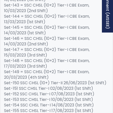
Free Supplement (AISSEE)
Set-143 = SSC CHSL (10+2) Tier-I CBE Exam,
10/03/2023 (2nd Shift)
Set-144 = SSC CHSL (10+2) Tier-I CBE Exam,
13/03/2023 (1st Shift)
Set-145 = SSC CHSL (10+2) Tier-I CBE Exam,
14/03/2023 (1st Shift)
Set-146 = SSC CHSL (10+2) Tier-I CBE Exam,
14/03/2023 (2nd Shift)
Set-147 = SSC CHSL (10+2) Tier-I CBE Exam,
15/03/2023 (3rd Shift)
Set-148 = SSC CHSL (10+2) Tier-I CBE Exam,
17/03/2023 (3rd Shift)
Set-149 = SSC CHSL (10+2) Tier-I CBE Exam,
20/03/2023 (4th Shift)
Set-150 SSC CHSL (10+) Tier-II 26/06/2023 (1st Shift)
Set-151 SSC CHSL Tier-I 02/08/2023 (1st Shift)
Set-152 SSC CHSL Tier-I 07/08/2023 (1st Shift)
Set-153 SSC CHSL Tier-I 10/08/2023 (1st Shift)
Set-154 SSC CHSL Tier-I 14/08/2023 (1st Shift)
Set-155 SSC CHSL Tier-I 17/08/2023 (1st Shift)