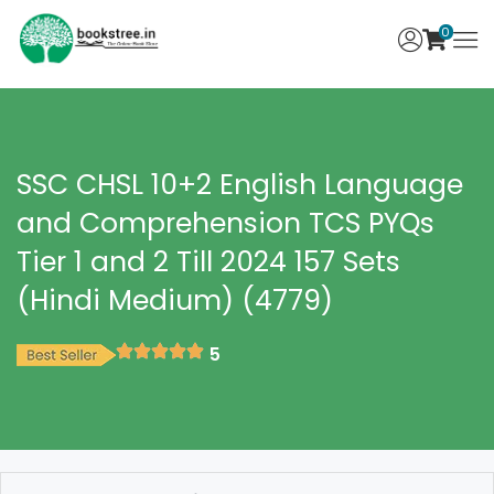
0
SSC CHSL 10+2 English Language
and Comprehension TCS PYQs
Tier 1 and 2 Till 2024 157 Sets
(Hindi Medium) (4779)
5