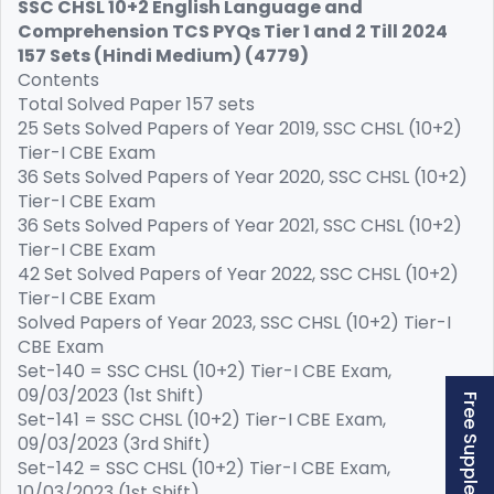
SSC CHSL 10+2 English Language and
Comprehension TCS PYQs Tier 1 and 2 Till 2024
157 Sets (Hindi Medium) (4779)
Contents
Total Solved Paper 157 sets
25 Sets Solved Papers of Year 2019, SSC CHSL (10+2)
Tier-I CBE Exam
36 Sets Solved Papers of Year 2020, SSC CHSL (10+2)
Tier-I CBE Exam
36 Sets Solved Papers of Year 2021, SSC CHSL (10+2)
Tier-I CBE Exam
42 Set Solved Papers of Year 2022, SSC CHSL (10+2)
Tier-I CBE Exam
Solved Papers of Year 2023, SSC CHSL (10+2) Tier-I
CBE Exam
Set-140 = SSC CHSL (10+2) Tier-I CBE Exam,
09/03/2023 (1st Shift)
Set-141 = SSC CHSL (10+2) Tier-I CBE Exam,
09/03/2023 (3rd Shift)
Set-142 = SSC CHSL (10+2) Tier-I CBE Exam,
10/03/2023 (1st Shift)