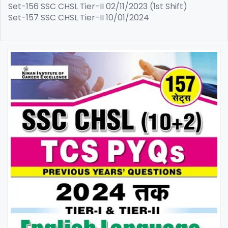
Set-156 SSC CHSL Tier-II 02/11/2023 (1st Shift)
Set-157 SSC CHSL Tier-II 10/01/2024