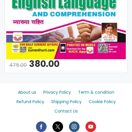
380.00
475.00
About us
Privacy Policy
Term & condition
Refund Policy
Shipping Policy
Cookie Policy
Contact Us