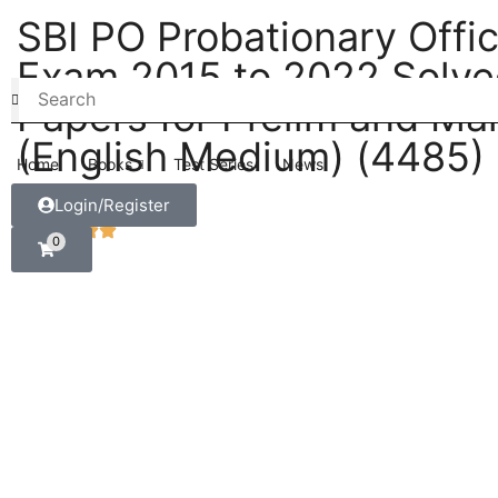
SBI PO Probationary Offi
Exam 2015 to 2022 Solv
Papers for Prelim and Ma
(English Medium) (4485)
Home
Books
Test Series
News
Login/Register
0
5