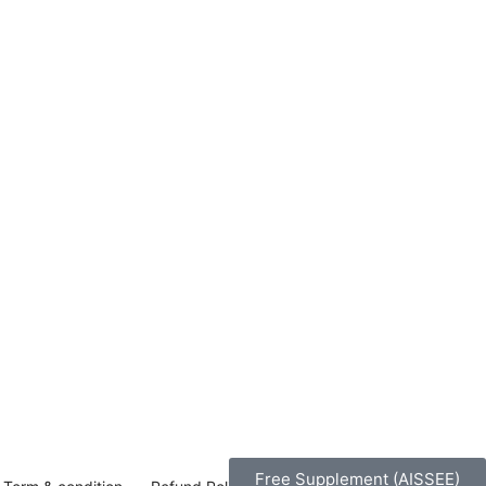
Free Supplement (AISSEE)