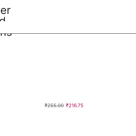
cer
ed
ins
₹
255.00
₹
216.75