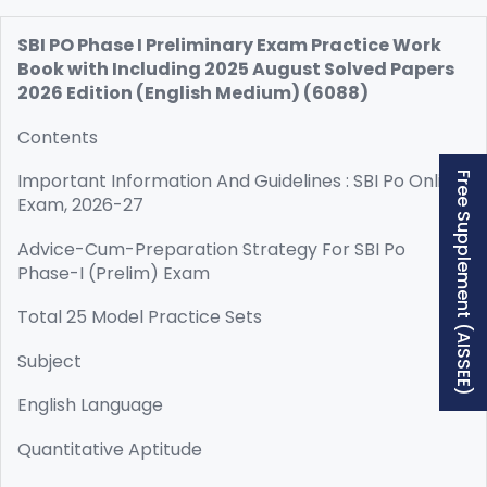
SBI PO Phase I Preliminary Exam Practice Work
Book with Including 2025 August Solved Papers
2026 Edition (English Medium) (6088)
Contents
Important Information And Guidelines : SBI Po Online
Free Supplement (AISSEE)
Exam, 2026-27
Advice-Cum-Preparation Strategy For SBI Po
Phase-I (Prelim) Exam
Total 25 Model Practice Sets
Subject
English Language
Quantitative Aptitude