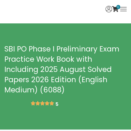
0
SBI PO Phase I Preliminary Exam
Practice Work Book with
Including 2025 August Solved
Papers 2026 Edition (English
Medium) (6088)
5