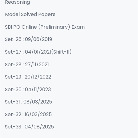
Reasoning
Model Solved Papers
SBI PO Online (Preliminary) Exam
Set-26 : 09/06/2019
Set-27 : 04/01/2021(Shift-II)
Set-28 : 27/11/2021
Set-29 : 20/12/2022
Set-30 : 04/11/2023
Set-31 : 08/03/2025
Set-32 : 16/03/2025
Set-33 : 04/08/2025