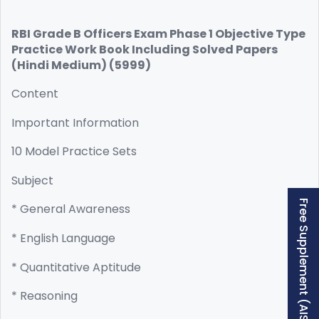
RBI Grade B Officers Exam Phase 1 Objective Type
Practice Work Book Including Solved Papers
(Hindi Medium) (5999)
Content
Important Information
10 Model Practice Sets
Subject
Free Supplement (AISSEE)
* General Awareness
* English Language
* Quantitative Aptitude
* Reasoning