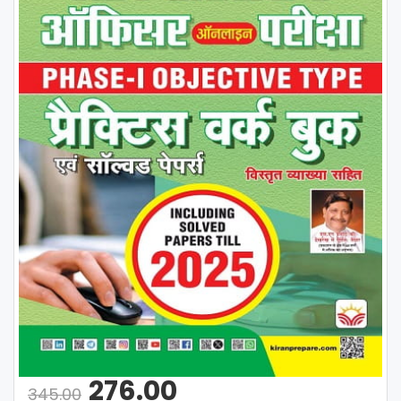
276.00
345.00