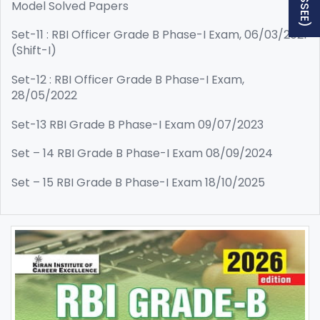
Model Solved Papers
Set-11 : RBI Officer Grade B Phase-I Exam, 06/03/2021
(Shift-I)
Set-12 : RBI Officer Grade B Phase-I Exam,
28/05/2022
Set-13 RBI Grade B Phase-I Exam 09/07/2023
Set – 14 RBI Grade B Phase-I Exam 08/09/2024
Set – 15 RBI Grade B Phase-I Exam 18/10/2025