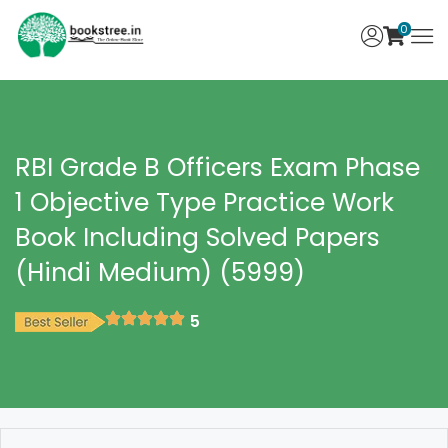
0
RBI Grade B Officers Exam Phase
1 Objective Type Practice Work
Book Including Solved Papers
(Hindi Medium) (5999)
5