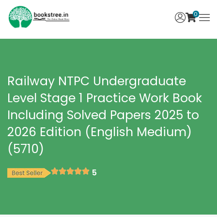
0
Railway NTPC Undergraduate
Level Stage 1 Practice Work Book
Including Solved Papers 2025 to
2026 Edition (English Medium)
(5710)
5