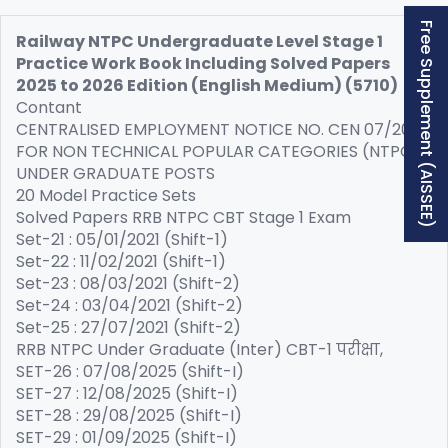
Free Supplement (AISSEE)
Railway NTPC Undergraduate Level Stage 1
Practice Work Book Including Solved Papers
2025 to 2026 Edition (English Medium) (5710)
Contant
CENTRALISED EMPLOYMENT NOTICE NO. CEN 07/2025
FOR NON TECHNICAL POPULAR CATEGORIES (NTPC)
UNDER GRADUATE POSTS
20 Model Practice Sets
Solved Papers RRB NTPC CBT Stage 1 Exam
Set-21 : 05/01/2021 (Shift-1)
Set-22 : 11/02/2021 (Shift-1)
Set-23 : 08/03/2021 (Shift-2)
Set-24 : 03/04/2021 (Shift-2)
Set-25 : 27/07/2021 (Shift-2)
RRB NTPC Under Graduate (Inter) CBT-1 परीक्षा,
SET-26 : 07/08/2025 (Shift-I)
SET-27 : 12/08/2025 (Shift-I)
SET-28 : 29/08/2025 (Shift-I)
SET-29 : 01/09/2025 (Shift-I)