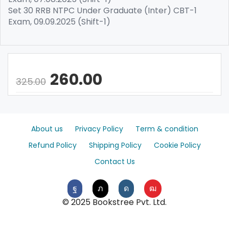
Set 30 RRB NTPC Under Graduate (Inter) CBT-1
Exam, 09.09.2025 (Shift-1)
260.00
325.00
About us
Privacy Policy
Term & condition
Refund Policy
Shipping Policy
Cookie Policy
Contact Us
© 2025 Bookstree Pvt. Ltd.