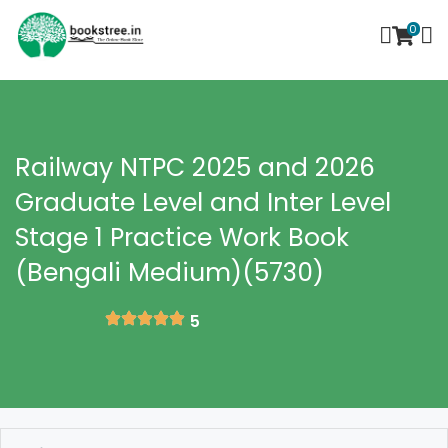
0
Railway NTPC 2025 and 2026
Graduate Level and Inter Level
Stage 1 Practice Work Book
(Bengali Medium)(5730)
5