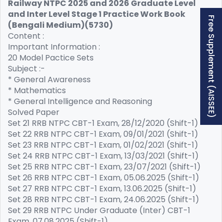
Railway NTPC 2025 and 2026 Graduate Level
and Inter Level Stage 1 Practice Work Book
Free Supplement (AISSEE)
(Bengali Medium)(5730)
Content :
Important Information :
20 Model Pactice Sets
Subject :-
* General Awareness
* Mathematics
* General Intelligence and Reasoning
Solved Paper
Set 21 RRB NTPC CBT-1 Exam, 28/12/2020 (Shift-1)
Set 22 RRB NTPC CBT-1 Exam, 09/01/2021 (Shift-1)
Set 23 RRB NTPC CBT-1 Exam, 01/02/2021 (Shift-1)
Set 24 RRB NTPC CBT-1 Exam, 13/03/2021 (Shift-1)
Set 25 RRB NTPC CBT-1 Exam, 23/07/2021 (Shift-1)
Set 26 RRB NTPC CBT-1 Exam, 05.06.2025 (Shift-1)
Set 27 RRB NTPC CBT-1 Exam, 13.06.2025 (Shift-1)
Set 28 RRB NTPC CBT-1 Exam, 24.06.2025 (Shift-1)
Set 29 RRB NTPC Under Graduate (Inter) CBT-1
Exam, 07.08.2025 (Shift-1)