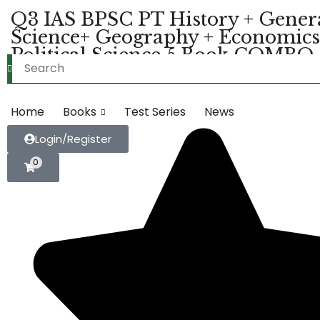
Q3 IAS BPSC PT History + Gener
Science+ Geography + Economics
Political Science 5 Book COMBO
Material (Hindi Medium) (K039)
Home
Books
Test Series
News
Login/Register
0