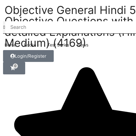
Objective General Hindi 
Objective Questions with
detailed Explanations (Hi
Medium) (4169)
Home
Books
Test Series
News
Login/Register
0