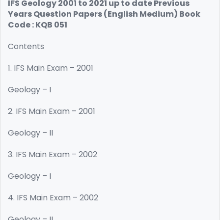
IFS Geology 2001 to 2021 up to date Previous
Years Question Papers (English Medium) Book
Code : KQB 051
Contents
1. IFS Main Exam – 2001
Geology – I
2. IFS Main Exam – 2001
Geology – II
3. IFS Main Exam – 2002
Geology – I
4. IFS Main Exam – 2002
Geology – II