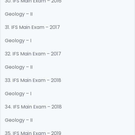
30. IFS Main Exam – 2016
Geology – II
31. IFS Main Exam – 2017
Geology – I
32. IFS Main Exam – 2017
Geology – II
33. IFS Main Exam – 2018
Geology – I
34. IFS Main Exam – 2018
Geology – II
35. IFS Main Exam – 2019