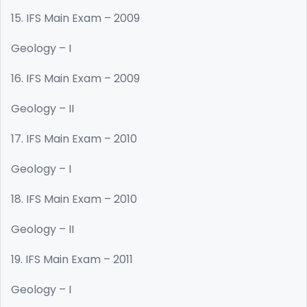
15. IFS Main Exam – 2009
Geology – I
16. IFS Main Exam – 2009
Geology – II
17. IFS Main Exam – 2010
Geology – I
18. IFS Main Exam – 2010
Geology – II
19. IFS Main Exam – 2011
Geology – I