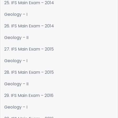
25. IFS Main Exam – 2014
Geology – I
26. IFS Main Exam – 2014
Geology – II
27. IFS Main Exam – 2015
Geology – I
28. IFS Main Exam – 2015
Geology – II
29. IFS Main Exam – 2016
Geology – I