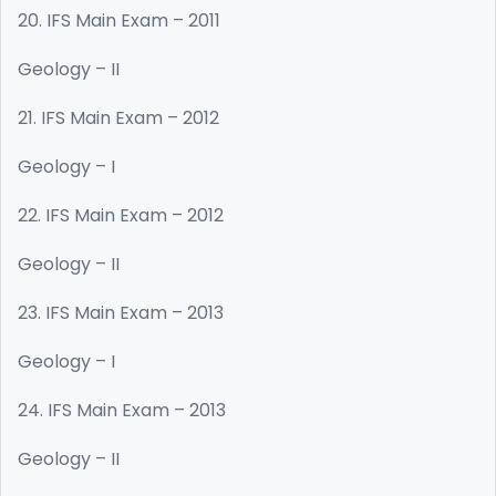
20. IFS Main Exam – 2011
Geology – II
21. IFS Main Exam – 2012
Geology – I
22. IFS Main Exam – 2012
Geology – II
23. IFS Main Exam – 2013
Geology – I
24. IFS Main Exam – 2013
Geology – II