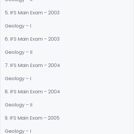
5. IFS Main Exam – 2003
Geology – I
6. IFS Main Exam – 2003
Geology – II
7. IFS Main Exam – 2004
Geology – I
8. IFS Main Exam – 2004
Geology – II
9. IFS Main Exam – 2005
Geology – I