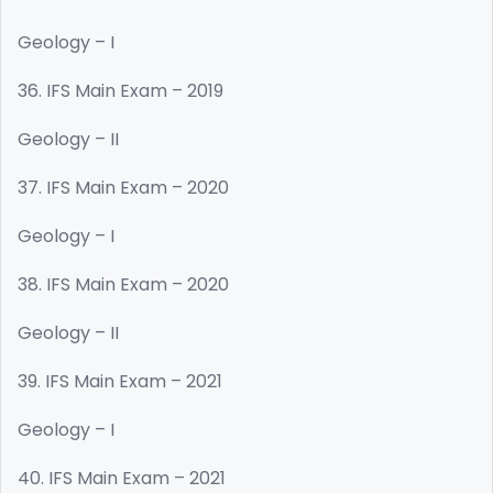
Geology – I
36. IFS Main Exam – 2019
Geology – II
37. IFS Main Exam – 2020
Geology – I
38. IFS Main Exam – 2020
Geology – II
39. IFS Main Exam – 2021
Geology – I
40. IFS Main Exam – 2021