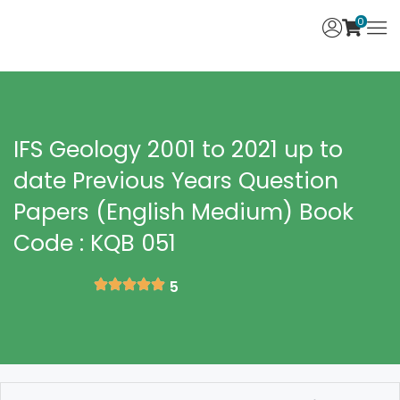
0
IFS Geology 2001 to 2021 up to
date Previous Years Question
Papers (English Medium) Book
Code : KQB 051
5