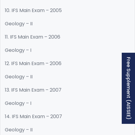
10. IFS Main Exam – 2005
Geology – II
11. IFS Main Exam – 2006
Geology – I
Free Supplement (AISSEE)
12. IFS Main Exam – 2006
Geology – II
13. IFS Main Exam – 2007
Geology – I
14. IFS Main Exam – 2007
Geology – II