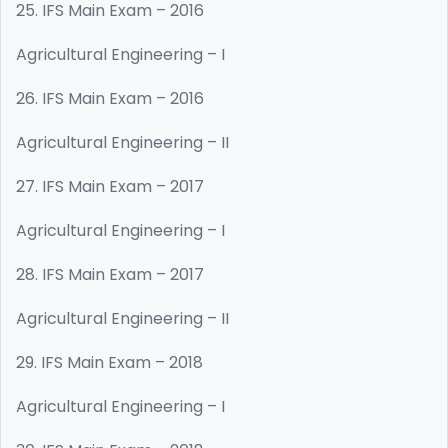
25. IFS Main Exam – 2016
Agricultural Engineering – I
26. IFS Main Exam – 2016
Agricultural Engineering – II
27. IFS Main Exam – 2017
Agricultural Engineering – I
28. IFS Main Exam – 2017
Agricultural Engineering – II
29. IFS Main Exam – 2018
Agricultural Engineering – I