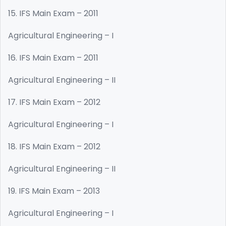
15. IFS Main Exam – 2011
Agricultural Engineering – I
16. IFS Main Exam – 2011
Agricultural Engineering – II
17. IFS Main Exam – 2012
Agricultural Engineering – I
18. IFS Main Exam – 2012
Agricultural Engineering – II
19. IFS Main Exam – 2013
Agricultural Engineering – I