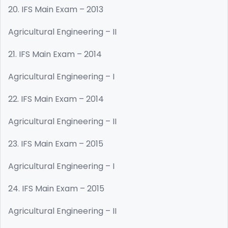
20. IFS Main Exam – 2013
Agricultural Engineering – II
21. IFS Main Exam – 2014
Agricultural Engineering – I
22. IFS Main Exam – 2014
Agricultural Engineering – II
23. IFS Main Exam – 2015
Agricultural Engineering – I
24. IFS Main Exam – 2015
Agricultural Engineering – II