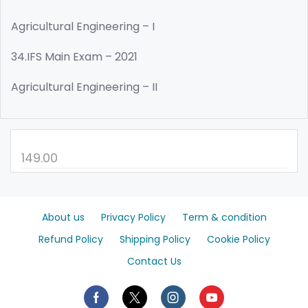
Agricultural Engineering – I
34.IFS Main Exam – 2021
Agricultural Engineering – II
149.00
About us
Privacy Policy
Term & condition
Refund Policy
Shipping Policy
Cookie Policy
Contact Us