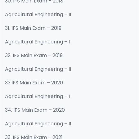
30. IFS Main Exam – 2018
Agricultural Engineering – II
31. IFS Main Exam – 2019
Agricultural Engineering – I
32. IFS Main Exam – 2019
Agricultural Engineering – II
33.IFS Main Exam – 2020
Agricultural Engineering – I
34. IFS Main Exam – 2020
Agricultural Engineering – II
33. IFS Main Exam – 2021