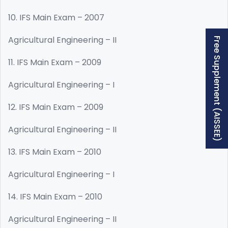
10. IFS Main Exam – 2007
Agricultural Engineering – II
Free Supplement (AISSEE)
11. IFS Main Exam – 2009
Agricultural Engineering – I
12. IFS Main Exam – 2009
Agricultural Engineering – II
13. IFS Main Exam – 2010
Agricultural Engineering – I
14. IFS Main Exam – 2010
Agricultural Engineering – II