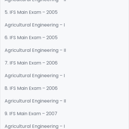
5. IFS Main Exam – 2005
Agricultural Engineering – I
6. IFS Main Exam – 2005
Agricultural Engineering – II
7. IFS Main Exam – 2006
Agricultural Engineering – I
8. IFS Main Exam – 2006
Agricultural Engineering – II
9. IFS Main Exam – 2007
Agricultural Engineering – I