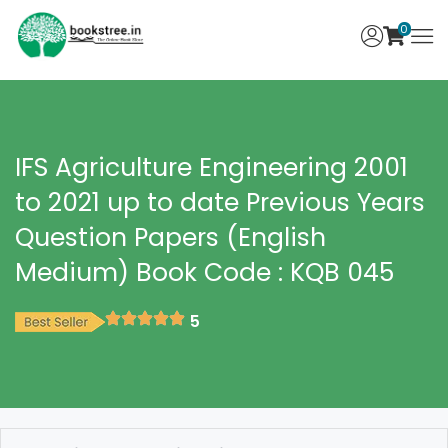
0
IFS Agriculture Engineering 2001
to 2021 up to date Previous Years
Question Papers (English
Medium) Book Code : KQB 045
5