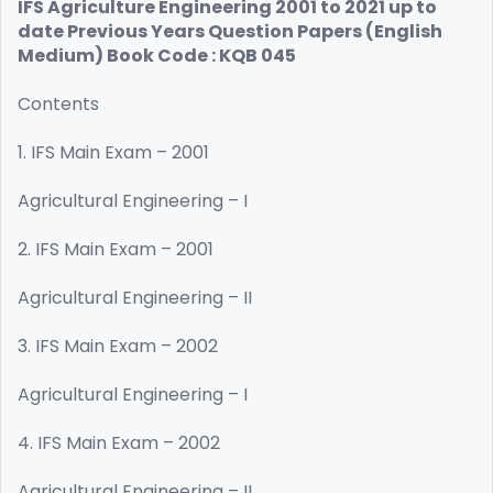
IFS Agriculture Engineering 2001 to 2021 up to
date Previous Years Question Papers (English
Medium) Book Code : KQB 045
Contents
1. IFS Main Exam – 2001
Agricultural Engineering – I
2. IFS Main Exam – 2001
Agricultural Engineering – II
3. IFS Main Exam – 2002
Agricultural Engineering – I
4. IFS Main Exam – 2002
Agricultural Engineering – II