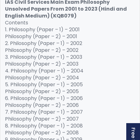
IAS Civil Services Main Exam Philosophy
Unsolved Papers From 2001 to 2023 (Hindi and
English Medium) (KQB079)
Contents
1. Philosophy (Paper – 1) – 2001
Philosophy (Paper – 2) – 2001
2. Philosophy (Paper – 1) – 2002
Philosophy (Paper – 2) – 2002
3. Philosophy (Paper – 1) – 2003
Philosophy (Paper – 2) – 2003
4. Philosophy (Paper – 1) – 2004
Philosophy (Paper – 2) – 2004
5. Philosophy (Paper – 1) – 2005
Philosophy (Paper – 2) – 2005
6. Philosophy (Paper – 1) – 2006
Philosophy (Paper – 2) – 2006
7. Philosophy (Paper – 1) – 2007
Philosophy (Paper – 2) – 2007
8. Philosophy (Paper – 1) – 2008
Philosophy (Paper – 2) – 2008
9. Philosophy (Paper – 1) – 2009