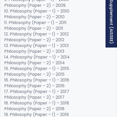
Free Supplement (AISSEE)
Philosophy (Paper – 2) – 2009
10. Philosophy (Paper – 1) – 2010
Philosophy (Paper – 2) – 2010
11. Philosophy (Paper – 1) – 2011
Philosophy (Paper – 2) – 2011
12. Philosophy (Paper – 1) – 2012
Philosophy (Paper – 2) – 2012
13. Philosophy (Paper – 1) – 2013
Philosophy (Paper – 2) – 2013
14. Philosophy (Paper – 1) – 2014
Philosophy (Paper – 2) – 2014
15. Philosophy (Paper – 1) – 2015
Philosophy (Paper – 2) – 2015
16. Philosophy (Paper – 1) – 2016
Philosophy (Paper – 2) – 2016
17. Philosophy (Paper – 1) – 2017
Philosophy (Paper – 2) – 2017
18. Philosophy (Paper – 1) – 2018
Philosophy (Paper – 2) – 2018
19. Philosophy (Paper – 1) – 2019