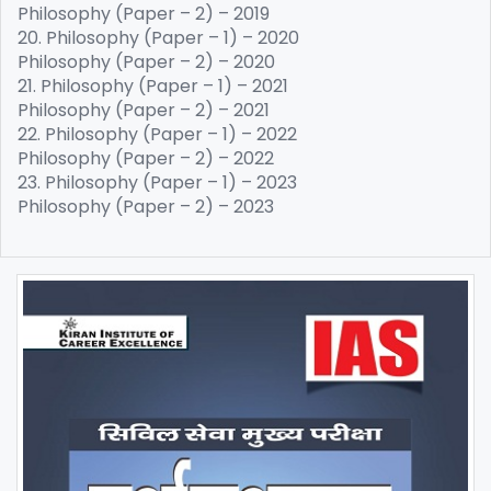
Philosophy (Paper – 2) – 2019
20. Philosophy (Paper – 1) – 2020
Philosophy (Paper – 2) – 2020
21. Philosophy (Paper – 1) – 2021
Philosophy (Paper – 2) – 2021
22. Philosophy (Paper – 1) – 2022
Philosophy (Paper – 2) – 2022
23. Philosophy (Paper – 1) – 2023
Philosophy (Paper – 2) – 2023