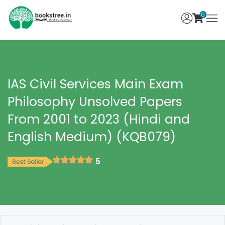
0
IAS Civil Services Main Exam
Philosophy Unsolved Papers
From 2001 to 2023 (Hindi and
English Medium) (KQB079)
5