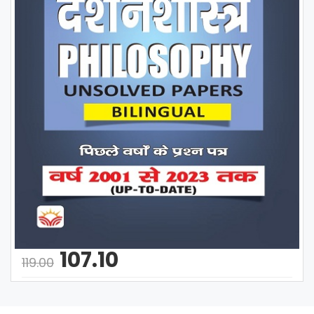
107.10
119.00