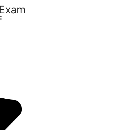
 Exam
i