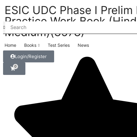
ESIC UDC Phase I Prelim
Practice Work Book (Hind
Medium)(3578)
Home
Books
Test Series
News
Login/Register
0