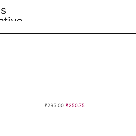
ss
tive
₹
295.00
₹
250.75