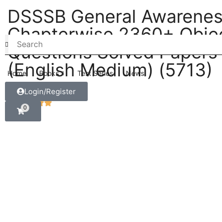
DSSSB General Awarene
Chapterwise 2360+ Objec
Questions Solved Papers
(English Medium) (5713)
Home
Books
Test Series
News
Login/Register
0
5