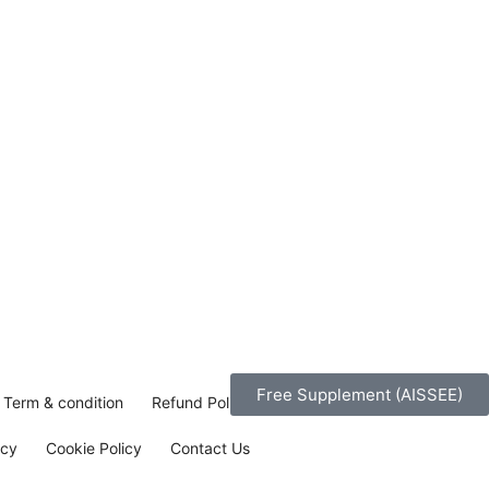
Free Supplement (AISSEE)
Term & condition
Refund Policy
icy
Cookie Policy
Contact Us