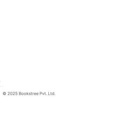
© 2025 Bookstree Pvt. Ltd.