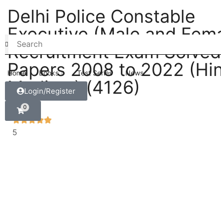
Delhi Police Constable
Executive (Male and Fema
Recruitment Exam Solved
Papers 2008 to 2022 (Hin
Home
Books
Test Series
News
Medium) (4126)
Login/Register
0
5