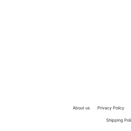
About us
Privacy Policy
Shipping Pol