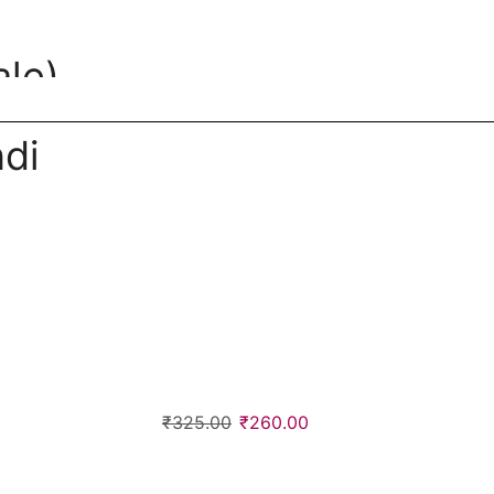
le)
di
₹
325.00
₹
260.00