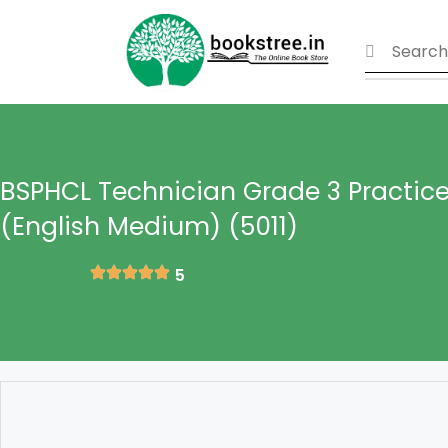
BSPHCL Technician Grade 3 Practice
(English Medium) (5011)
5