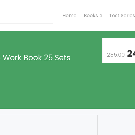
Home
Books
Test Series
2
285.00
 Work Book 25 Sets