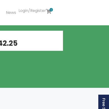
Login/Register
0
News
42.25