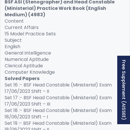
BSF ASI (Stenographer) and Head Constable
(Ministerial) Practice Work Book (English
Medium) (4983)
Content
Current Affairs
15 Model Practice Sets
Subject
English
General Intelligence
Numerical Aptitude
Free Supplement (AISSEE)
Clerical Aptitude
Computer Knowledge
Solved Papers
Set 16 :- BSF Head Constable (Ministerial) Exam
17/06/2023 Shift – II
Set 17 :- BSF Head Constable (Ministerial) Exam
17/06/2023 Shift – III
Set 18 :- BSF Head Constable (Ministerial) Exam
18/06/2023 Shift – I
Set 19 :- BSF Head Constable (Ministerial) Exam
18/06/2023 Shift – II