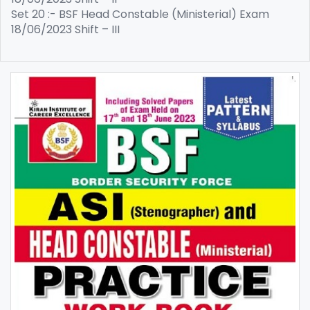
Set 20 :- BSF Head Constable (Ministerial) Exam
18/06/2023 Shift – III