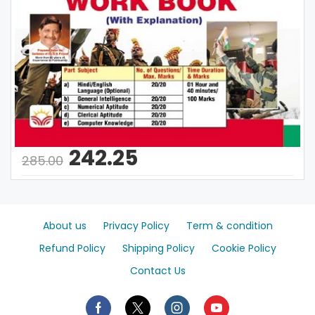
242.25
285.00
About us
Privacy Policy
Term & condition
Refund Policy
Shipping Policy
Cookie Policy
Contact Us