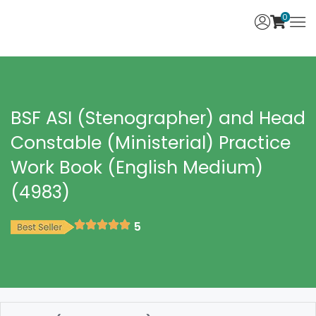
0
BSF ASI (Stenographer) and Head
Constable (Ministerial) Practice
Work Book (English Medium)
(4983)
5