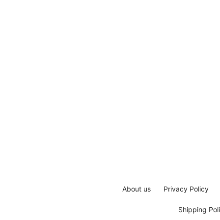
About us
Privacy Policy
Shipping Pol