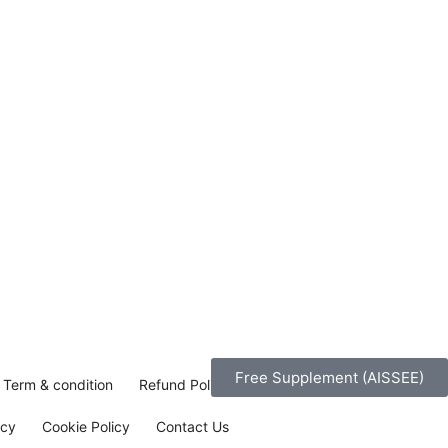
Free Supplement (AISSEE)
Term & condition
Refund Policy
icy
Cookie Policy
Contact Us