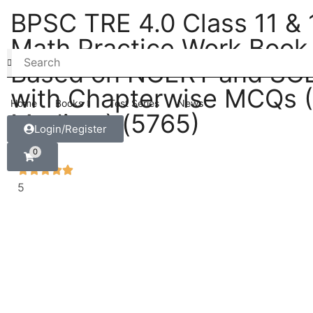
BPSC TRE 4.0 Class 11 & 
Math Practice Work Book
Based on NCERT and SC
with Chapterwise MCQs (
Home
Books
Test Series
News
Medium) (5765)
Login/Register
0
5