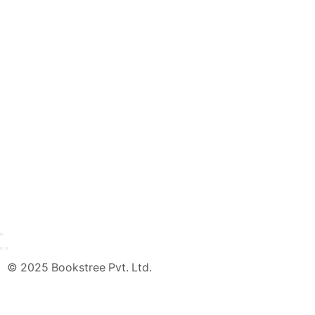
© 2025 Bookstree Pvt. Ltd.