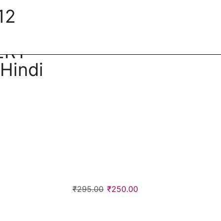
12
ERT
Hindi
₹
295.00
₹
250.00