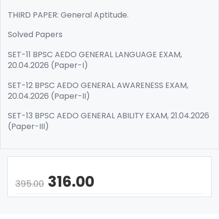
THIRD PAPER: General Aptitude.
Solved Papers
SET-11 BPSC AEDO GENERAL LANGUAGE EXAM,
20.04.2026 (Paper-I)
SET-12 BPSC AEDO GENERAL AWARENESS EXAM,
20.04.2026 (Paper-II)
SET-13 BPSC AEDO GENERAL ABILITY EXAM, 21.04.2026
(Paper-III)
316.00
395.00