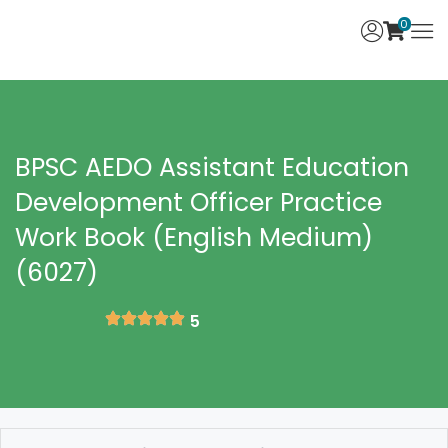
0
BPSC AEDO Assistant Education
Development Officer Practice
Work Book (English Medium)
(6027)
5