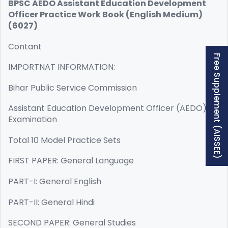
BPSC AEDO Assistant Education Development
Officer Practice Work Book (English Medium)
(6027)
Contant
Free Supplement (AISSEE)
IMPORTNAT INFORMATION:
Bihar Public Service Commission
Assistant Education Development Officer (AEDO)
Examination
Total 10 Model Practice Sets
FIRST PAPER: General Language
PART-I: General English
PART-II: General Hindi
SECOND PAPER: General Studies