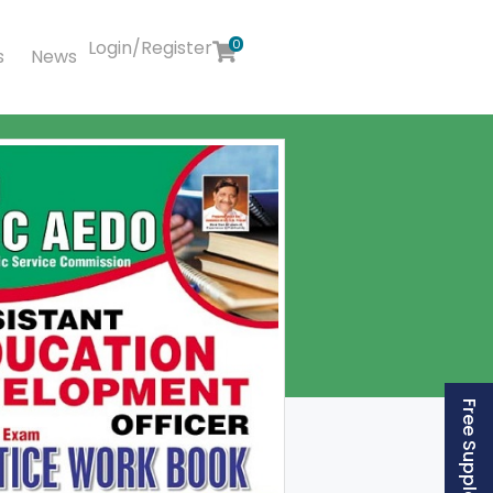
Login/Register
0
s
News