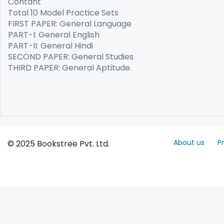
Contant
Total 10 Model Practice Sets
FIRST PAPER: General Language
PART-I: General English
PART-II: General Hindi
SECOND PAPER: General Studies
THIRD PAPER: General Aptitude.
About us
P
© 2025 Bookstree Pvt. Ltd.