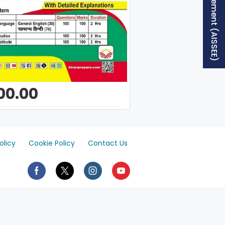
Free Supplement (AISSEE)
00.00
olicy
Cookie Policy
Contact Us