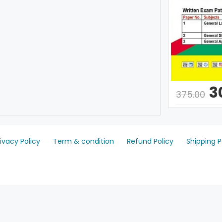
3
375.00
rivacy Policy
Term & condition
Refund Policy
Shipping P