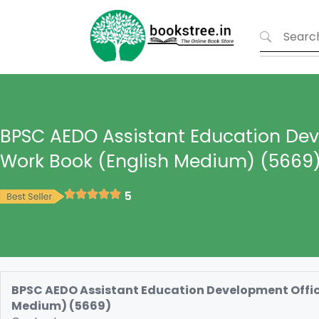
BPSC AEDO Assistant Education Dev
Work Book (English Medium) (5669
5
BPSC AEDO Assistant Education Development Office
Medium) (5669)