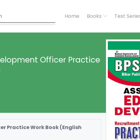
Home
Books
Test Serie
elopment Officer Practice
)
r Practice Work Book (English