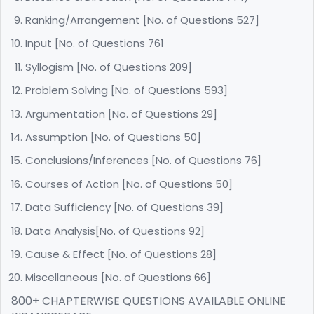
Ranking/Arrangement [No. of Questions 527]
Input [No. of Questions 761
Syllogism [No. of Questions 209]
Problem Solving [No. of Questions 593]
Argumentation [No. of Questions 29]
Assumption [No. of Questions 50]
Conclusions/Inferences [No. of Questions 76]
Courses of Action [No. of Questions 50]
Data Sufficiency [No. of Questions 39]
Data Analysis[No. of Questions 92]
Cause & Effect [No. of Questions 28]
Miscellaneous [No. of Questions 66]
800+ CHAPTERWISE QUESTIONS AVAILABLE ONLINE