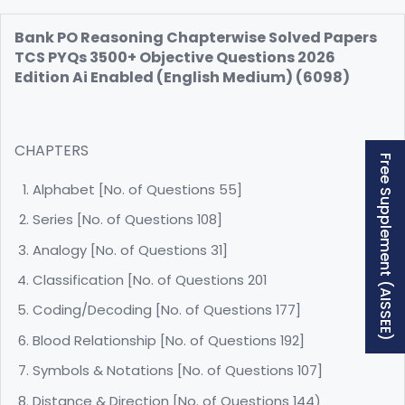
Bank PO Reasoning Chapterwise Solved Papers
TCS PYQs 3500+ Objective Questions 2026
Edition Ai Enabled (English Medium) (6098)
CHAPTERS
Free Supplement (AISSEE)
Alphabet [No. of Questions 55]
Series [No. of Questions 108]
Analogy [No. of Questions 31]
Classification [No. of Questions 201
Coding/Decoding [No. of Questions 177]
Blood Relationship [No. of Questions 192]
Symbols & Notations [No. of Questions 107]
Distance & Direction [No. of Questions 144)