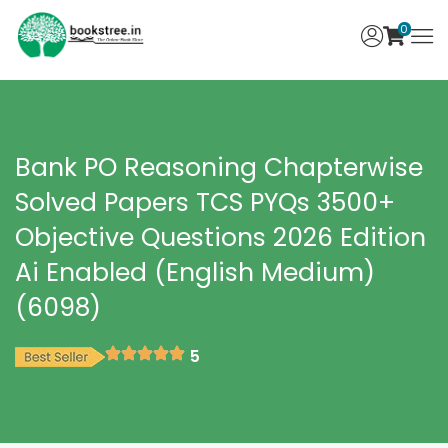
0
Bank PO Reasoning Chapterwise
Solved Papers TCS PYQs 3500+
Objective Questions 2026 Edition
Ai Enabled (English Medium)
(6098)
5