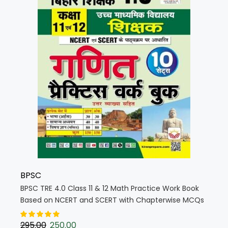
BPSC
BPSC TRE 4.0 Class 11 & 12 Math Practice Work Book
Based on NCERT and SCERT with Chapterwise MCQs
(Hindi Medium) (5765)
295.00
250.00