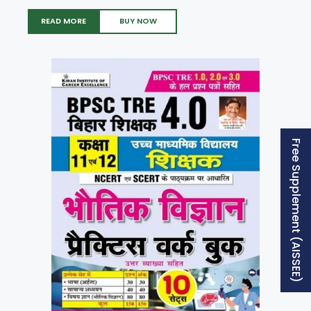
READ MORE
BUY NOW
Free Supplement (AISSEE)