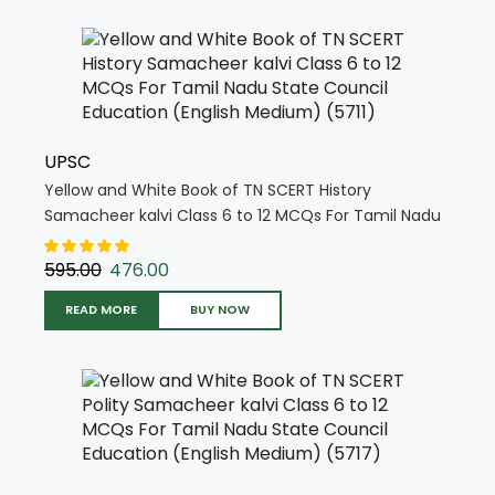
UPSC
Yellow and White Book of TN SCERT History
Samacheer kalvi Class 6 to 12 MCQs For Tamil Nadu
State Council Education (English Medium) (5711)
595.00
476.00
READ MORE
BUY NOW