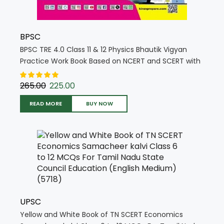
BPSC
BPSC TRE 4.0 Class 11 & 12 Physics Bhautik Vigyan
Practice Work Book Based on NCERT and SCERT with
Chapterwise MCQs (Hindi Medium) (5763)
265.00
225.00
READ MORE
BUY NOW
UPSC
Yellow and White Book of TN SCERT Economics