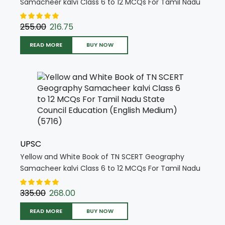
Samacheer kalvi Class 6 to 12 MCQs For Tamil Nadu
State Council Education (English Medium) (5718)
255.00
216.75
READ MORE
BUY NOW
UPSC
Yellow and White Book of TN SCERT Geography
Samacheer kalvi Class 6 to 12 MCQs For Tamil Nadu
State Council Education (English Medium) (5716)
335.00
268.00
READ MORE
BUY NOW