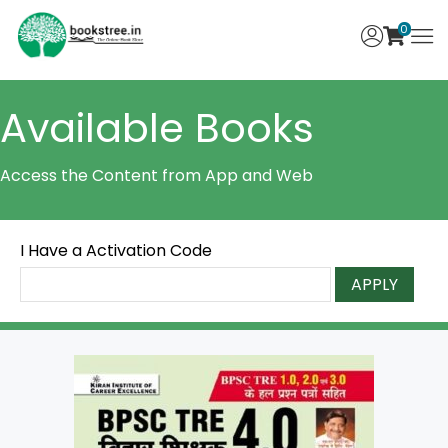
0
Available Books
Access the Content from App and Web
I Have a Activation Code
APPLY