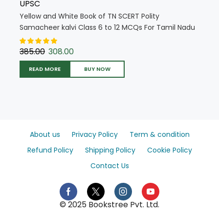
UPSC
Yellow and White Book of TN SCERT Polity
Samacheer kalvi Class 6 to 12 MCQs For Tamil Nadu
State Council Education (English Medium) (5717)
385.00
308.00
READ MORE
BUY NOW
About us
Privacy Policy
Term & condition
Refund Policy
Shipping Policy
Cookie Policy
Contact Us
© 2025 Bookstree Pvt. Ltd.