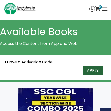
0
Available Books
Access the Content from App and Web
I Have a Activation Code
APPLY