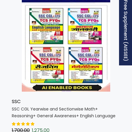
Free Supplement (AISSEE)
SSC
SSC CGL Yearwise and Sectionwise Math+
Reasoning+ General Awareness+ English Language
Edition 2025 (Hindi Medium) (Combo SSC CGL
Yearwise K019)
1,700.00
1,275.00