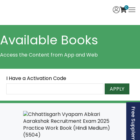
0
Available Books
Access the Content from App and Web
I Have a Activation Code
APPLY
Free Supplement (AISSEE)