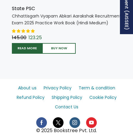
State PSC
Chhattisgarh Vyapam Abkari Aarakshak Recruitment
Exam 2025 Practice Work Book (Hindi Medium)
(5504)
145.00
123.25
READ MORE
BUY NOW
About us
Privacy Policy
Term & condition
Refund Policy
Shipping Policy
Cookie Policy
Contact Us
© 2025 Bookstree Pvt. Ltd.