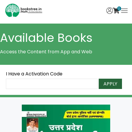
0
Available Books
Access the Content from App and Web
I Have a Activation Code
APPLY