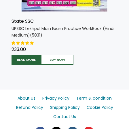
State SSC
UPSSC Lekhpal Main Exam Practice WorkBook (Hindi
Medium)(5831)
233.00
READ MORE
BUY NOW
About us
Privacy Policy
Term & condition
Refund Policy
Shipping Policy
Cookie Policy
Contact Us