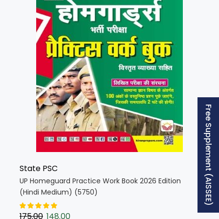
Free Supplement (AISSEE)
State PSC
UP Homeguard Practice Work Book 2026 Edition
(Hindi Medium) (5750)
175.00
148.00