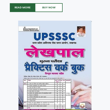
READ MORE
BUY NOW