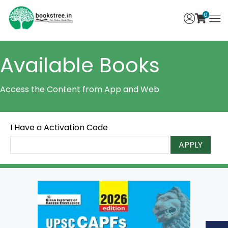
0
Available Books
Access the Content from App and Web
I Have a Activation Code
APPLY