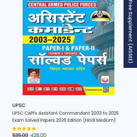
Free Supplement (AISSEE)
UPSC
UPSC CAPFs Assistant Commandant 2003 to 2025
Exam Solved Papers 2026 Edition (Hindi Medium)
(5940)
535.00
428.00