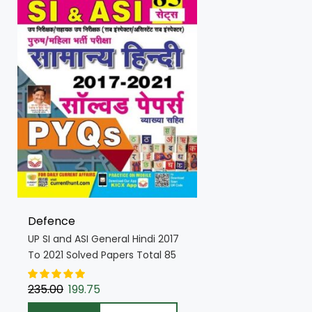
Defence
UP SI and ASI General Hindi 2017
To 2021 Solved Papers Total 85
PYQs Sets (Hindi Medium)
(4629)
235.00
199.75