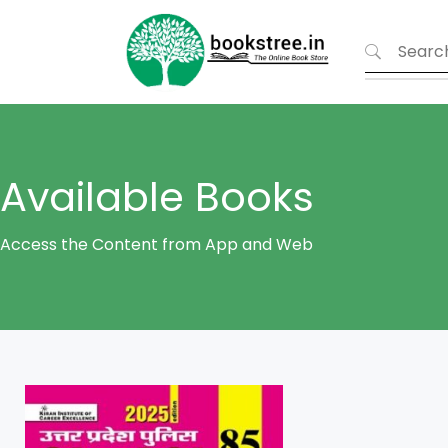
Available Books
Access the Content from App and Web