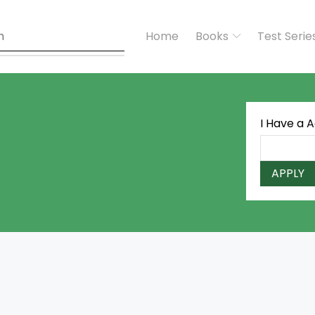
Home
Books
Test Serie
I Have a 
APPLY