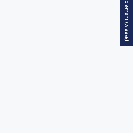
Free Supplement (AISSEE)