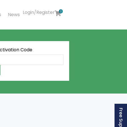
Login/Register
0
s
News
Activation Code