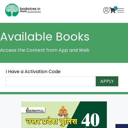
0
Available Books
Access the Content from App and Web
I Have a Activation Code
APPLY