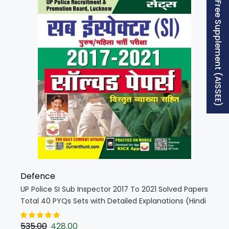
Free Supplement (AISSEE)
Defence
UP Police SI Sub Inspector 2017 To 2021 Solved Papers
Total 40 PYQs Sets with Detailed Explanations (Hindi
Medium) (4620)
535.00
428.00