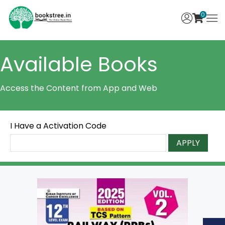
0
Available Books
Access the Content from App and Web
I Have a Activation Code
APPLY