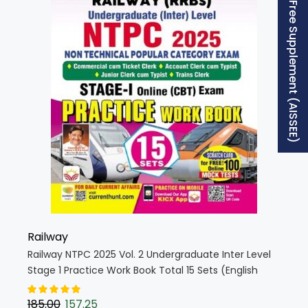
Free Supplement (AISSEE)
Railway
Railway NTPC 2025 Vol. 2 Undergraduate Inter Level
Stage 1 Practice Work Book Total 15 Sets (English
Medium) (5269)
185.00
157.25