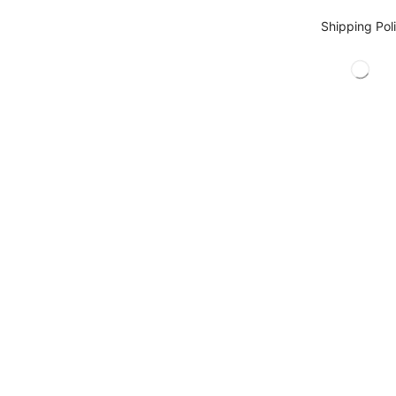
Shipping Pol