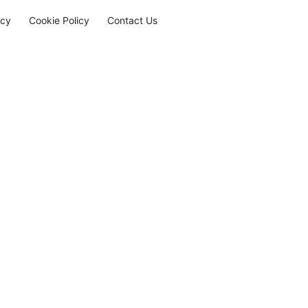
icy
Cookie Policy
Contact Us