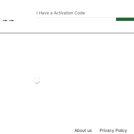
I Have a Activation Code
App
APPL
About us
Privacy Policy