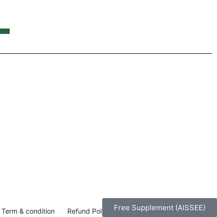
Y
Free Supplement (AISSEE)
Term & condition
Refund Policy