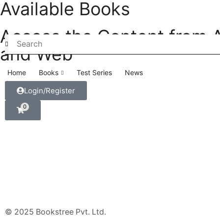
Available Books
Access the Content from 
and Web
Home
Books
Test Series
News
Login/Register
0
© 2025 Bookstree Pvt. Ltd.