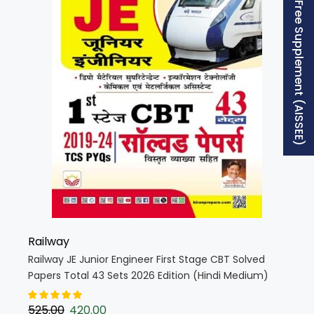
Free Supplement (AISSEE)
Railway
Railway JE Junior Engineer First Stage CBT Solved
Papers Total 43 Sets 2026 Edition (Hindi Medium)
(5681)
525.00
420.00