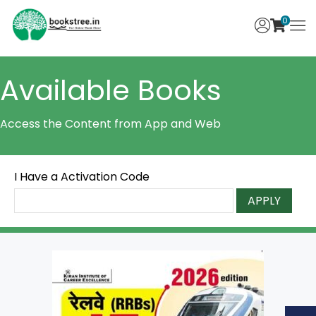
0
Available Books
Access the Content from App and Web
I Have a Activation Code
APPLY