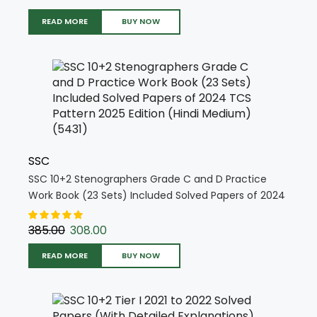
READ MORE
BUY NOW
SSC
SSC 10+2 Stenographers Grade C and D Practice
Work Book (23 Sets) Included Solved Papers of 2024
TCS Pattern 2025 Edition (Hindi Medium) (5431)
385.00
308.00
READ MORE
BUY NOW