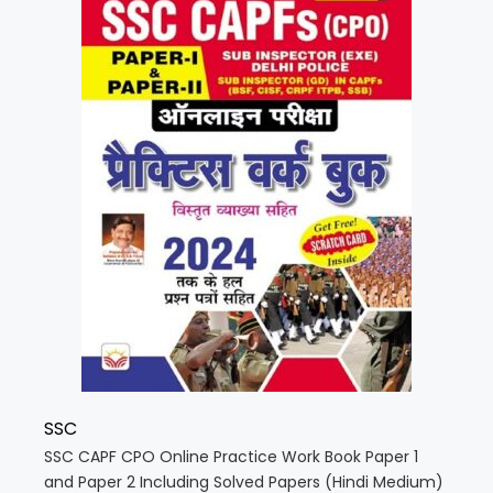
SSC
SSC CAPF CPO Online Practice Work Book Paper 1
and Paper 2 Including Solved Papers (Hindi Medium)