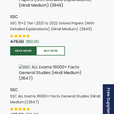
SSC
SSC 10+2 Tier I 2021 to 2022 Solved Papers (With
Detailed Explanations) (Hindi Medium) (3949)
475.00
380.00
READ MORE
BUY NOW
SSC
SSC ALL Exams 16000+ Facts General Studies (Hindi
Medium)(3647)