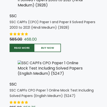
SSC
SSC CAPFs (CPO) Paper I and Paper II Solved Papers
2003 to 2021 (Hindi Medium) (3928)
585.00
468.00
READ MORE
BUY NOW
SSC
SSC CAPFs CPO Paper 1 Online Mock Test Including
Solved Papers (English Medium) (5247)