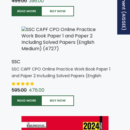
Free Supplement (AISSEE)
495.00
396.00
READ MORE
BUY NOW
SSC
SSC CAPF CPO Online Practice Work Book Paper 1
and Paper 2 Including Solved Papers (English
Medium) (4727)
595.00
476.00
READ MORE
BUY NOW