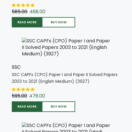
(4728)
585.00
468.00
READ MORE
BUY NOW
SSC
SSC CAPFs (CPO) Paper I and Paper II Solved Papers
2003 to 2021 (English Medium) (3927)
595.00
476.00
READ MORE
BUY NOW