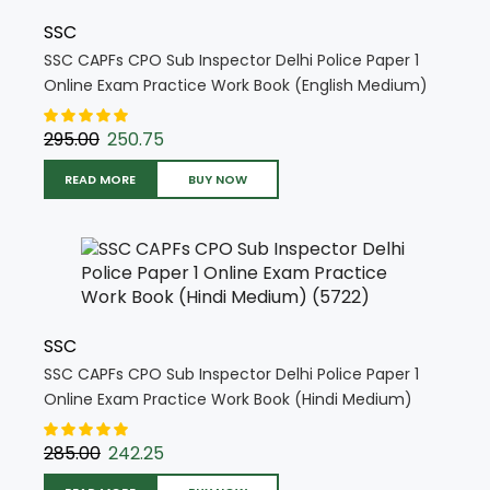
SSC
SSC CAPFs CPO Sub Inspector Delhi Police Paper 1
Online Exam Practice Work Book (English Medium)
(5721)
295.00
250.75
READ MORE
BUY NOW
SSC
SSC CAPFs CPO Sub Inspector Delhi Police Paper 1
Online Exam Practice Work Book (Hindi Medium)
(5722)
285.00
242.25