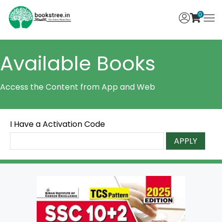
0
Available Books
Access the Content from App and Web
I Have a Activation Code
APPLY