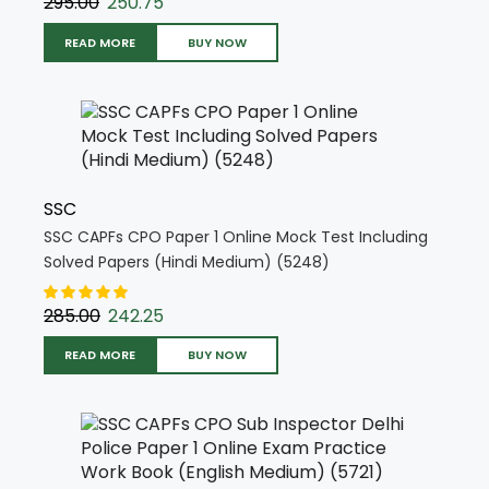
295.00
250.75
READ MORE
BUY NOW
SSC
SSC CAPFs CPO Paper 1 Online Mock Test Including
Solved Papers (Hindi Medium) (5248)
285.00
242.25
READ MORE
BUY NOW