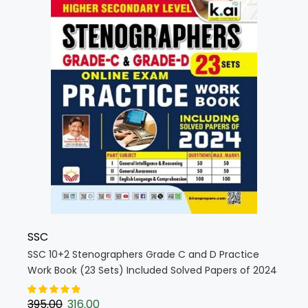
SSC
SSC 10+2 Stenographers Grade C and D Practice
Work Book (23 Sets) Included Solved Papers of 2024
TCS Pattern 2025 Edition (English Medium) (5432)
395.00
316.00