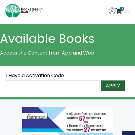
0
Available Books
Access the Content from App and Web
I Have a Activation Code
APPLY