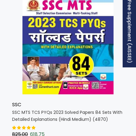
Free Supplement (AISSEE)
SSC
SSC MTS TCS PYQs 2023 Solved Papers 84 Sets With
Detailed Explanations (Hindi Medium) (4870)
825.00
618.75