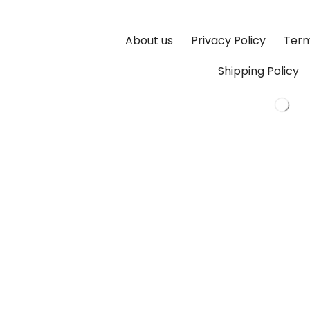
About us
Privacy Policy
Term
Shipping Policy