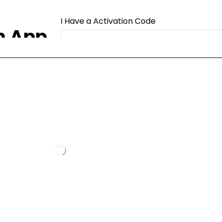
I Have a Activation Code
m App