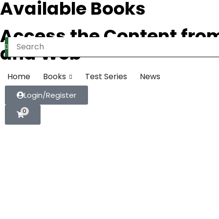
Available Books
Access the Content fro
and Web
Home
Books
Test Series
News
Login/Register
0