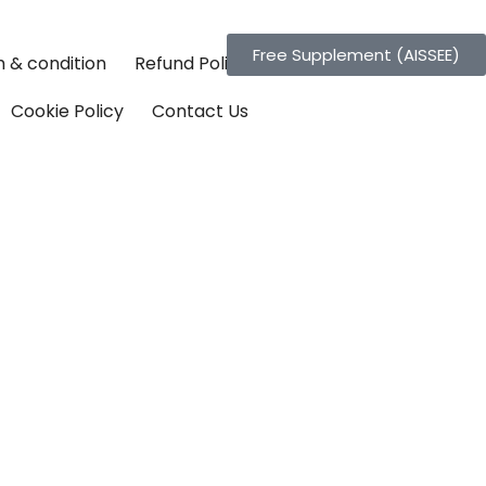
Free Supplement (AISSEE)
 & condition
Refund Policy
Cookie Policy
Contact Us