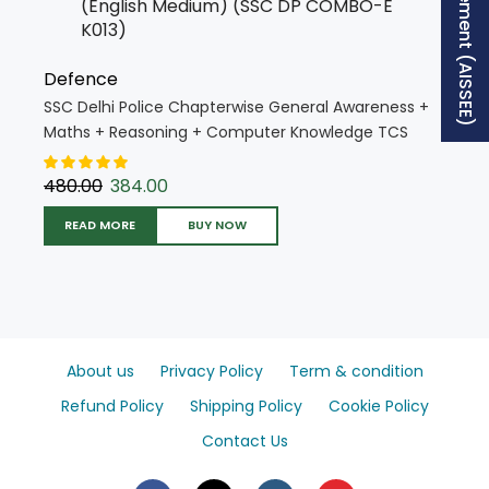
Free Supplement (AISSEE)
Defence
SSC Delhi Police Chapterwise General Awareness +
Maths + Reasoning + Computer Knowledge TCS
PYQs Solved Papers 2025 Edition (English Medium)
(SSC DP COMBO-E K013)
480.00
384.00
READ MORE
BUY NOW
About us
Privacy Policy
Term & condition
Refund Policy
Shipping Policy
Cookie Policy
Contact Us