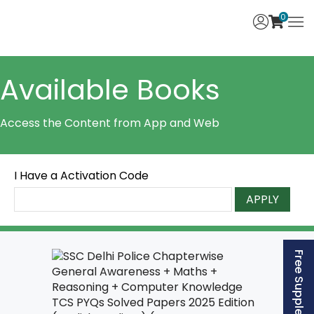
0
Available Books
Access the Content from App and Web
I Have a Activation Code
APPLY