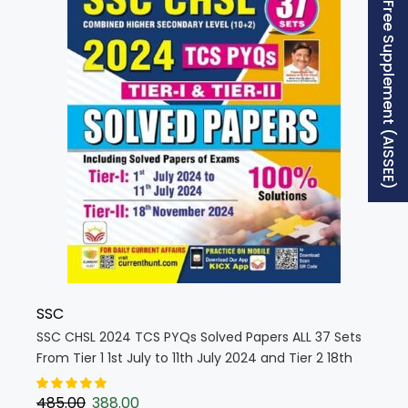
Free Supplement (AISSEE)
SSC
SSC CHSL 2024 TCS PYQs Solved Papers ALL 37 Sets
From Tier 1 1st July to 11th July 2024 and Tier 2 18th
Nov 2024 (English Medium) (5321)
485.00
388.00