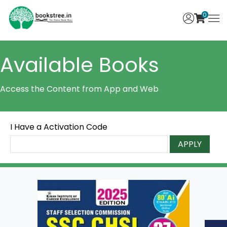
0
Available Books
Access the Content from App and Web
I Have a Activation Code
APPLY