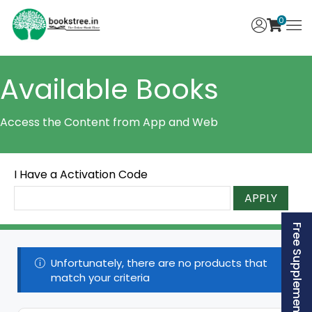
0
Available Books
Access the Content from App and Web
I Have a Activation Code
APPLY
Free Supplement (AISSEE)
Unfortunately, there are no products that
match your criteria