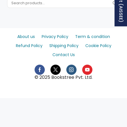
About us
Privacy Policy
Term & condition
Refund Policy
Shipping Policy
Cookie Policy
Contact Us
© 2025 Bookstree Pvt. Ltd.