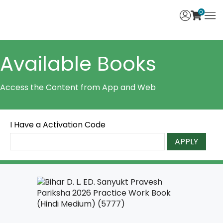
0
Available Books
Access the Content from App and Web
I Have a Activation Code
APPLY