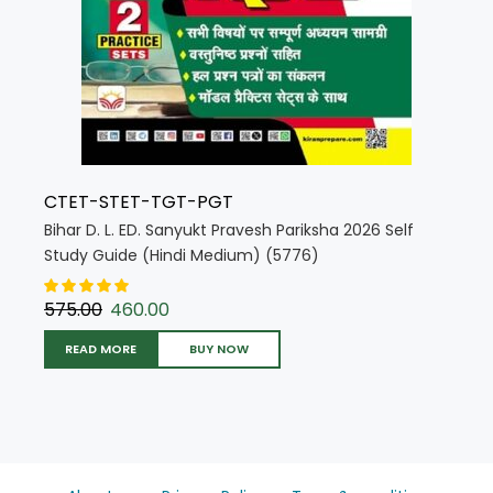
CTET-STET-TGT-PGT
Bihar D. L. ED. Sanyukt Pravesh Pariksha 2026 Self
Study Guide (Hindi Medium) (5776)
575.00
460.00
READ MORE
BUY NOW