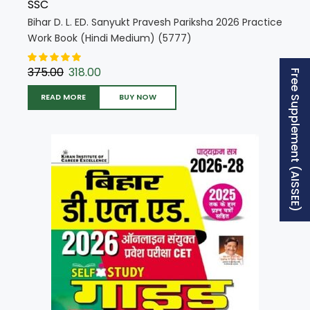
SSC
Bihar D. L. ED. Sanyukt Pravesh Pariksha 2026 Practice
Work Book (Hindi Medium) (5777)
375.00
318.00
Free Supplement (AISSEE)
READ MORE
BUY NOW