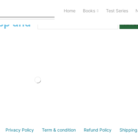
Home
Books
Test Series
I Have a Activation Code
pp and
APPL
Privacy Policy
Term & condition
Refund Policy
Shipping