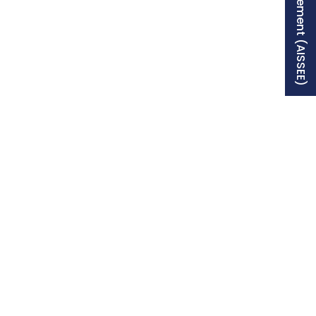
Free Supplement (AISSEE)