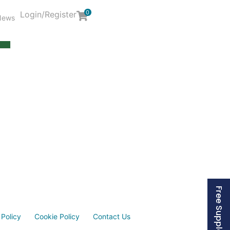
0
Login/Register
News
Y
 Policy
Cookie Policy
Contact Us