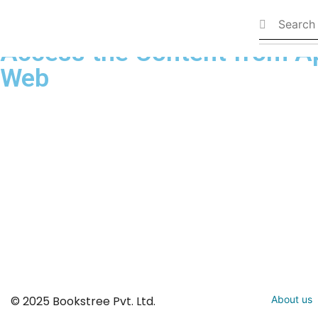
Available Books
Access the Content from A
Web
© 2025 Bookstree Pvt. Ltd.
About us