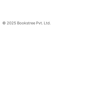
© 2025 Bookstree Pvt. Ltd.