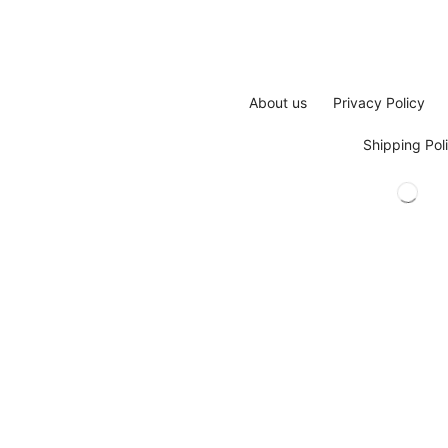
About us
Privacy Policy
Shipping Pol