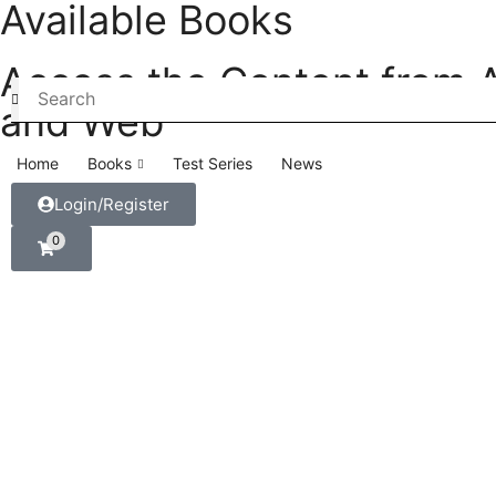
Available Books
Access the Content from 
and Web
Home
Books
Test Series
News
Login/Register
0