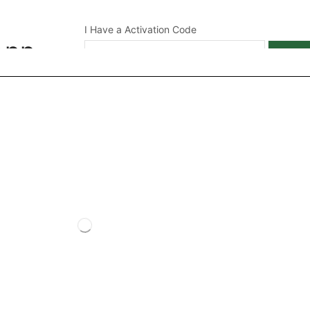
I Have a Activation Code
App
APPL