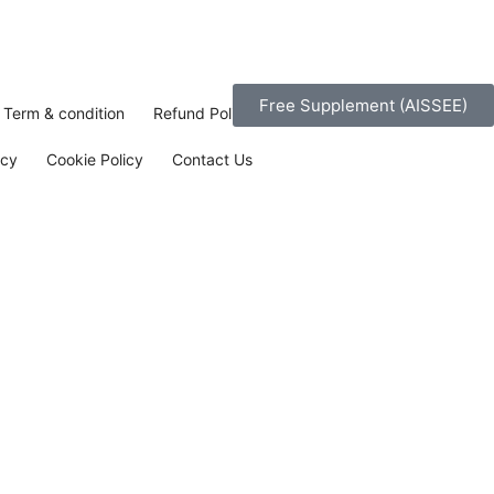
Free Supplement (AISSEE)
Term & condition
Refund Policy
icy
Cookie Policy
Contact Us