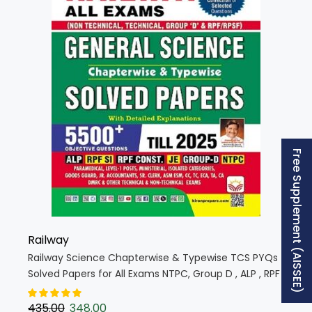
Free Supplement (AISSEE)
Railway
Railway Science Chapterwise & Typewise TCS PYQs
Solved Papers for All Exams NTPC, Group D , ALP , RPF
, JE (English Medium) (5854)
435.00
348.00