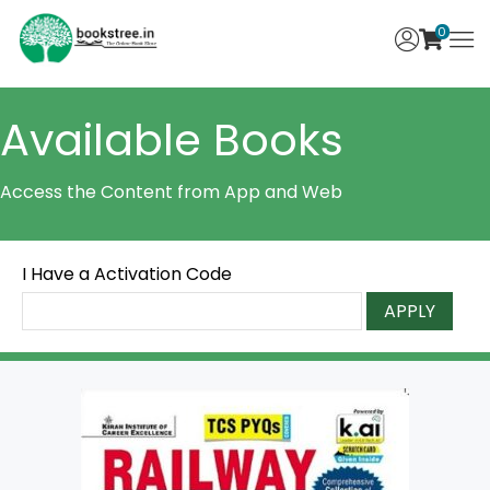
0
Available Books
Access the Content from App and Web
I Have a Activation Code
APPLY