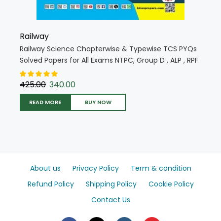
Railway
Railway Science Chapterwise & Typewise TCS PYQs
Solved Papers for All Exams NTPC, Group D , ALP , RPF
, JE (Hindi Medium) (5855)
425.00
340.00
READ MORE
BUY NOW
About us
Privacy Policy
Term & condition
Refund Policy
Shipping Policy
Cookie Policy
Contact Us