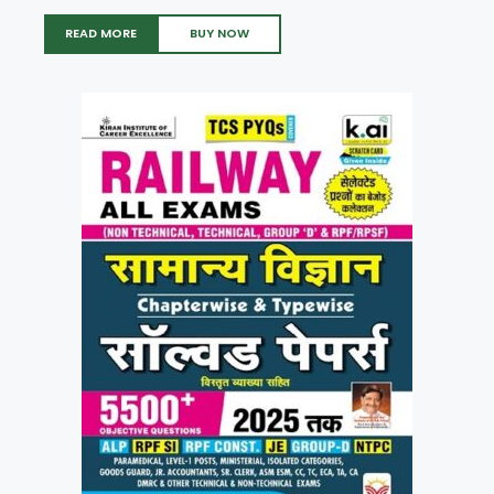
READ MORE
BUY NOW